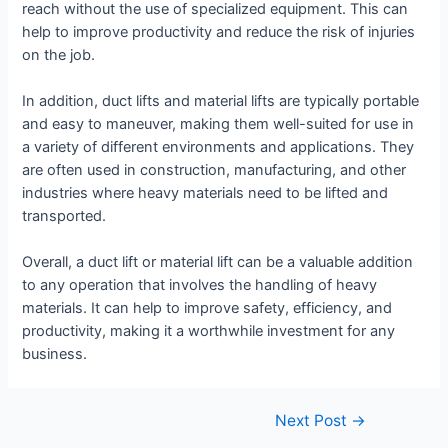
reach without the use of specialized equipment. This can
help to improve productivity and reduce the risk of injuries
on the job.
In addition, duct lifts and material lifts are typically portable
and easy to maneuver, making them well-suited for use in
a variety of different environments and applications. They
are often used in construction, manufacturing, and other
industries where heavy materials need to be lifted and
transported.
Overall, a duct lift or material lift can be a valuable addition
to any operation that involves the handling of heavy
materials. It can help to improve safety, efficiency, and
productivity, making it a worthwhile investment for any
business.
Post
Next Post
→
navigation