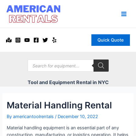
Skip
to
content
Main
Men
Quick Quote
Products
search
Tool and Equipment Rental in NYC
Material Handling Rental
By
americantoolrentals
/
December 10, 2022
Material handling equipment is an essential part of any
construction, manufacturing, or logistics operation. It helps