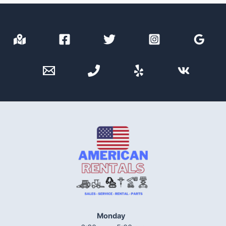
Monday