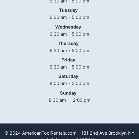
6:30 am - 5:00 pm
Tuesday
6:30 am - 5:00 pm
Wednesday
6:30 am - 5:00 pm
Thursday
6:30 am - 5:00 pm
Friday
6:30 am - 5:00 pm
Saturday
8:00 am - 3:00 pm
Sunday
8:30 am - 12:00 pm
© 2024 AmericanToolRentals.com - 181 2nd Ave Brooklyn NY