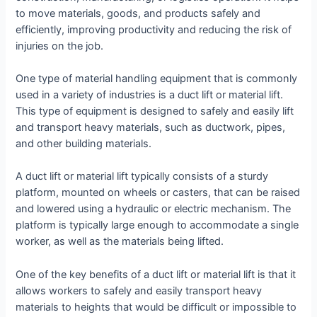
to move materials, goods, and products safely and
efficiently, improving productivity and reducing the risk of
injuries on the job.
One type of material handling equipment that is commonly
used in a variety of industries is a duct lift or material lift.
This type of equipment is designed to safely and easily lift
and transport heavy materials, such as ductwork, pipes,
and other building materials.
A duct lift or material lift typically consists of a sturdy
platform, mounted on wheels or casters, that can be raised
and lowered using a hydraulic or electric mechanism. The
platform is typically large enough to accommodate a single
worker, as well as the materials being lifted.
One of the key benefits of a duct lift or material lift is that it
allows workers to safely and easily transport heavy
materials to heights that would be difficult or impossible to