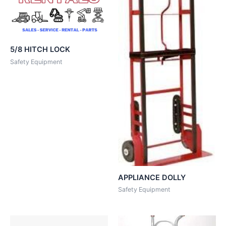
5/8 HITCH LOCK
Safety Equipment
APPLIANCE DOLLY
Safety Equipment