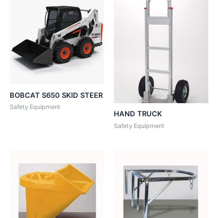
BOBCAT S650 SKID STEER
Safety Equipment
HAND TRUCK
Safety Equipment