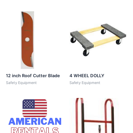
12 inch Roof Cutter Blade
4 WHEEL DOLLY
Safety Equipment
Safety Equipment