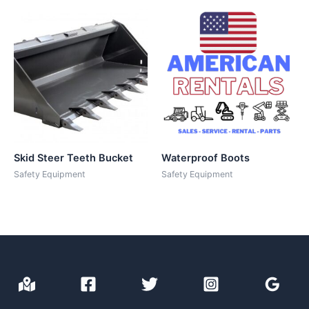
Skid Steer Teeth Bucket
Waterproof Boots
Safety Equipment
Safety Equipment