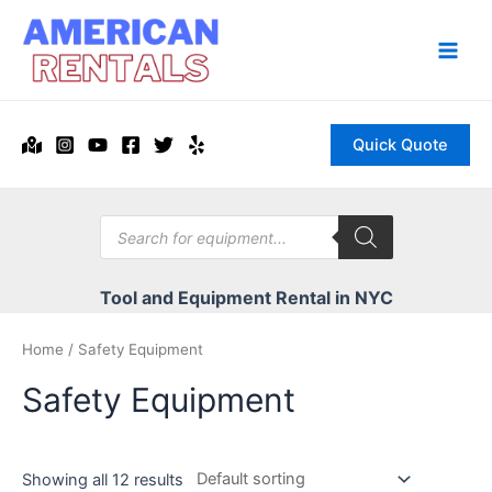
Skip
to
content
Main
Men
Quick Quote
Products
search
Tool and Equipment Rental in NYC
Home
/ Safety Equipment
Safety Equipment
Showing all 12 results