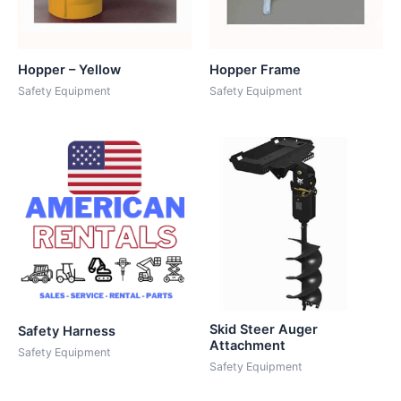
Hopper – Yellow
Hopper Frame
Safety Equipment
Safety Equipment
Skid Steer Auger
Safety Harness
Attachment
Safety Equipment
Safety Equipment