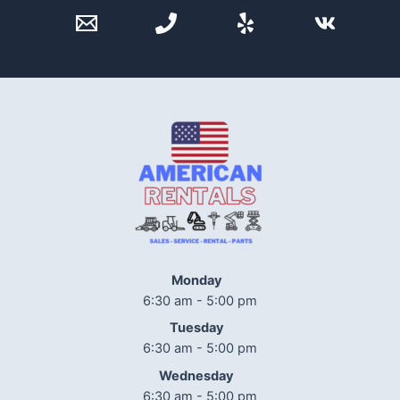
Monday
6:30 am - 5:00 pm
Tuesday
6:30 am - 5:00 pm
Wednesday
6:30 am - 5:00 pm