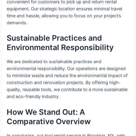
convenient for customers to pick up and return rental
equipment. Our strategic location ensures minimal travel
time and hassle, allowing you to focus on your project’s
demands.
Sustainable Practices and
Environmental Responsibility
We are dedicated to sustainable practices and
environmental responsibility. Our operations are designed
to minimize waste and reduce the environmental impact of
construction and renovation projects. By offering high-
quality, reusable tools, we contribute to a more sustainable
and eco-friendly industry.
How We Stand Out: A
Comparative Overview
In conclusion, our tool rental service in Brooklyn, NY, sets