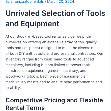
By
americantoolrentals
/
March 20, 2024
Unrivaled Selection of Tools
and Equipment
At our Brooklyn-based tool rental service, we pride
ourselves on offering an extensive array of top-quality
tools and equipment designed to meet the diverse needs
of both DIY enthusiasts and professional contractors. Our
inventory ranges from basic hand tools to advanced
machinery, including but not limited to power tools,
construction equipment, garden machinery, and
woodworking tools. Each piece of equipment is
meticulously maintained to ensure peak performance and
reliability.
Competitive Pricing and Flexible
Rental Terms