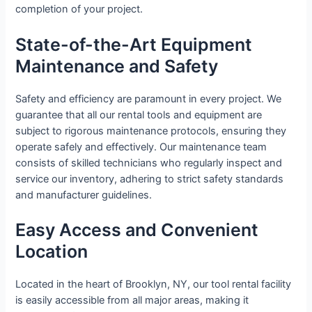
completion of your project.
State-of-the-Art Equipment
Maintenance and Safety
Safety and efficiency are paramount in every project. We
guarantee that all our rental tools and equipment are
subject to rigorous maintenance protocols, ensuring they
operate safely and effectively. Our maintenance team
consists of skilled technicians who regularly inspect and
service our inventory, adhering to strict safety standards
and manufacturer guidelines.
Easy Access and Convenient
Location
Located in the heart of Brooklyn, NY, our tool rental facility
is easily accessible from all major areas, making it