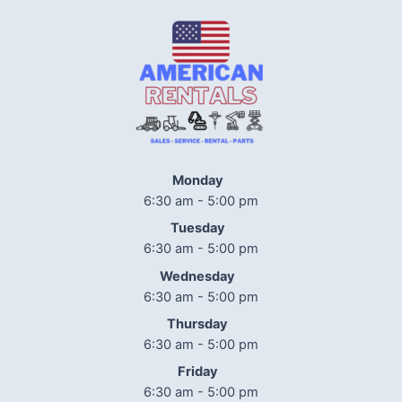
Monday
6:30 am - 5:00 pm
Tuesday
6:30 am - 5:00 pm
Wednesday
6:30 am - 5:00 pm
Thursday
6:30 am - 5:00 pm
Friday
6:30 am - 5:00 pm