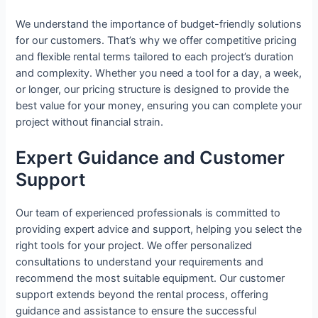
We understand the importance of budget-friendly solutions
for our customers. That’s why we offer competitive pricing
and flexible rental terms tailored to each project’s duration
and complexity. Whether you need a tool for a day, a week,
or longer, our pricing structure is designed to provide the
best value for your money, ensuring you can complete your
project without financial strain.
Expert Guidance and Customer
Support
Our team of experienced professionals is committed to
providing expert advice and support, helping you select the
right tools for your project. We offer personalized
consultations to understand your requirements and
recommend the most suitable equipment. Our customer
support extends beyond the rental process, offering
guidance and assistance to ensure the successful