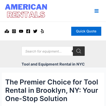
Skip
to
content
Main
Men
Quick Quote
Products
search
Tool and Equipment Rental in NYC
The Premier Choice for Tool
Rental in Brooklyn, NY: Your
One-Stop Solution