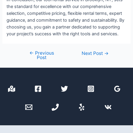
the standard for excellence with our comprehensive
selection, competitive pricing, flexible rental terms, expert
guidance, and commitment to safety and sustainability. By
choosing us, you gain a partner dedicated to supporting
your project’s success with the right tools and services.
←
Previous
Post
Next Post
→
Post
navigation