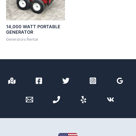
14,000 WATT PORTABLE
GENERATOR
Generators Rental