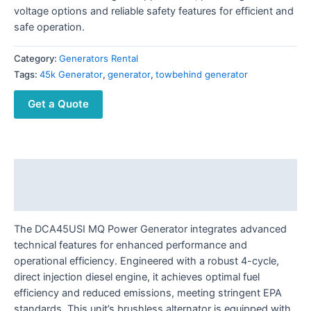
voltage options and reliable safety features for efficient and
safe operation.
Category:
Generators Rental
Tags:
45k Generator
,
generator
,
towbehind generator
Get a Quote
Description
Reviews (0)
The DCA45USI MQ Power Generator integrates advanced
technical features for enhanced performance and
operational efficiency. Engineered with a robust 4-cycle,
direct injection diesel engine, it achieves optimal fuel
efficiency and reduced emissions, meeting stringent EPA
standards. This unit’s brushless alternator is equipped with