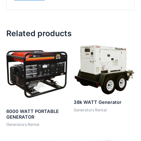
Related products
38k WATT Generator
Generators Rental
6000 WATT PORTABLE
GENERATOR
Generators Rental