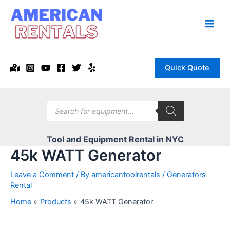
Skip
to
content
Main
Men
Quick Quote
Products
search
Tool and Equipment Rental in NYC
45k WATT Generator
Leave a Comment
/ By
americantoolrentals
/
Generators
Rental
Home
Products
45k WATT Generator