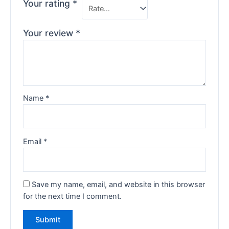
Your rating
*
Your review
*
Name
*
Email
*
Save my name, email, and website in this browser
for the next time I comment.