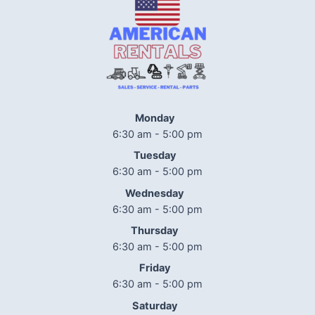
Monday
6:30 am - 5:00 pm
Tuesday
6:30 am - 5:00 pm
Wednesday
6:30 am - 5:00 pm
Thursday
6:30 am - 5:00 pm
Friday
6:30 am - 5:00 pm
Saturday