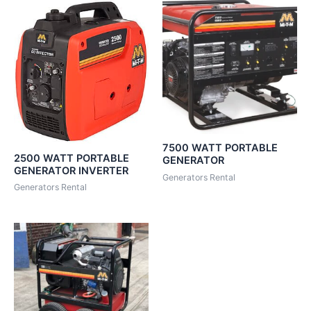
7500 WATT PORTABLE
2500 WATT PORTABLE
GENERATOR
GENERATOR INVERTER
Generators Rental
Generators Rental