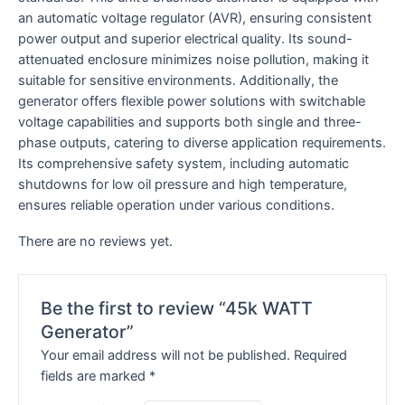
an automatic voltage regulator (AVR), ensuring consistent
power output and superior electrical quality. Its sound-
attenuated enclosure minimizes noise pollution, making it
suitable for sensitive environments. Additionally, the
generator offers flexible power solutions with switchable
voltage capabilities and supports both single and three-
phase outputs, catering to diverse application requirements.
Its comprehensive safety system, including automatic
shutdowns for low oil pressure and high temperature,
ensures reliable operation under various conditions.
There are no reviews yet.
Be the first to review “45k WATT
Generator”
Your email address will not be published.
Required
fields are marked
*