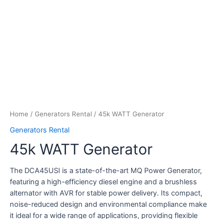
Home
/
Generators Rental
/ 45k WATT Generator
Generators Rental
45k WATT Generator
The DCA45USI is a state-of-the-art MQ Power Generator,
featuring a high-efficiency diesel engine and a brushless
alternator with AVR for stable power delivery. Its compact,
noise-reduced design and environmental compliance make
it ideal for a wide range of applications, providing flexible