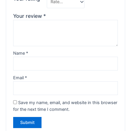
Your review
*
Name
*
Email
*
Save my name, email, and website in this browser
for the next time I comment.