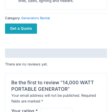
drills, saws, lighting and heaters.
Category:
Generators Rental
Get a Quote
Reviews (0)
There are no reviews yet.
Be the first to review “14,000 WATT
PORTABLE GENERATOR”
Your email address will not be published.
Required
fields are marked
*
Your rating
*