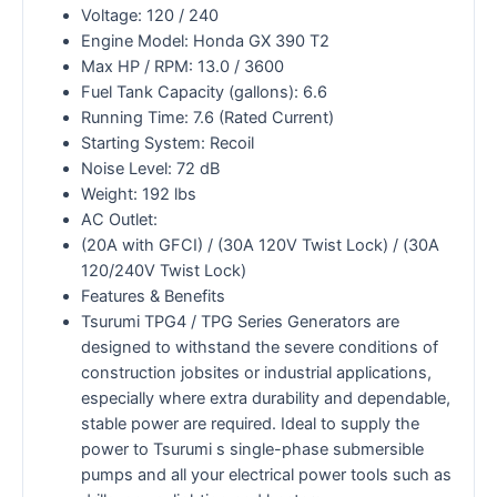
Voltage: 120 / 240
Engine Model: Honda GX 390 T2
Max HP / RPM: 13.0 / 3600
Fuel Tank Capacity (gallons): 6.6
Running Time: 7.6 (Rated Current)
Starting System: Recoil
Noise Level: 72 dB
Weight: 192 lbs
AC Outlet:
(20A with GFCI) / (30A 120V Twist Lock) / (30A
120/240V Twist Lock)
Features & Benefits
Tsurumi TPG4 / TPG Series Generators are
designed to withstand the severe conditions of
construction jobsites or industrial applications,
especially where extra durability and dependable,
stable power are required. Ideal to supply the
power to Tsurumi s single-phase submersible
pumps and all your electrical power tools such as