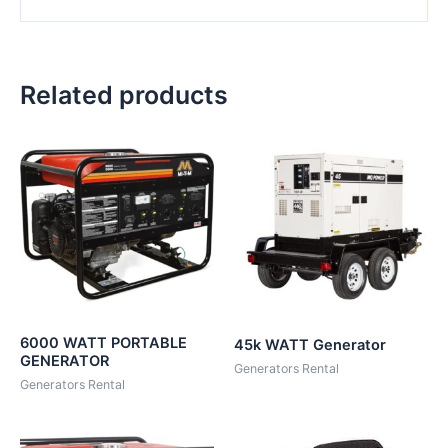
Related products
6000 WATT PORTABLE
45k WATT Generator
GENERATOR
Generators Rental
Generators Rental