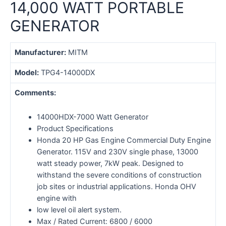
14,000 WATT PORTABLE
GENERATOR
Manufacturer:
MITM
Model:
TPG4-14000DX
Comments:
14000HDX-7000 Watt Generator
Product Specifications
Honda 20 HP Gas Engine Commercial Duty Engine
Generator. 115V and 230V single phase, 13000
watt steady power, 7kW peak. Designed to
withstand the severe conditions of construction
job sites or industrial applications. Honda OHV
engine with
low level oil alert system.
Max / Rated Current: 6800 / 6000