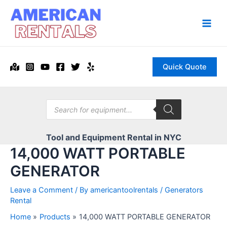
Skip
to
content
Main
Men
Quick Quote
Products
search
Tool and Equipment Rental in NYC
14,000 WATT PORTABLE
GENERATOR
Leave a Comment
/ By
americantoolrentals
/
Generators
Rental
Home
Products
14,000 WATT PORTABLE GENERATOR