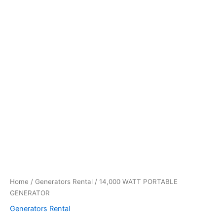
Home
/
Generators Rental
/ 14,000 WATT PORTABLE
GENERATOR
Generators Rental