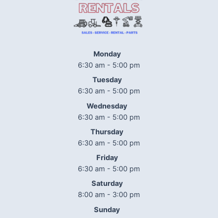
Monday
6:30 am - 5:00 pm
Tuesday
6:30 am - 5:00 pm
Wednesday
6:30 am - 5:00 pm
Thursday
6:30 am - 5:00 pm
Friday
6:30 am - 5:00 pm
Saturday
8:00 am - 3:00 pm
Sunday