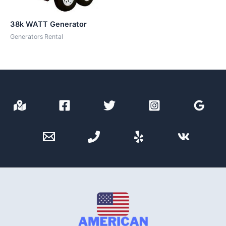
38k WATT Generator
Generators Rental