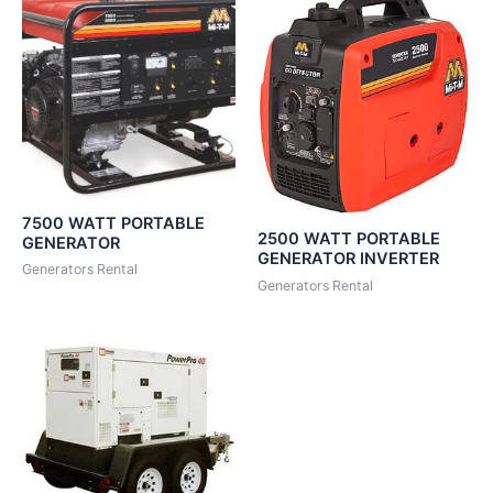
7500 WATT PORTABLE
2500 WATT PORTABLE
GENERATOR
GENERATOR INVERTER
Generators Rental
Generators Rental