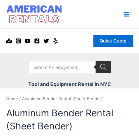
Skip
to
content
Main
Men
Quick Quote
Products
search
Tool and Equipment Rental in NYC
Home
/ Aluminum Bender Rental (Sheet Bender)
Aluminum Bender Rental
(Sheet Bender)