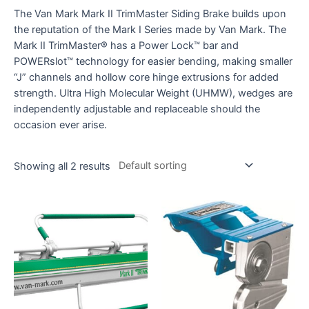
The Van Mark Mark II TrimMaster Siding Brake builds upon
the reputation of the Mark I Series made by Van Mark. The
Mark II TrimMaster® has a Power Lock™ bar and
POWERslot™ technology for easier bending, making smaller
“J” channels and hollow core hinge extrusions for added
strength. Ultra High Molecular Weight (UHMW), wedges are
independently adjustable and replaceable should the
occasion ever arise.
Showing all 2 results