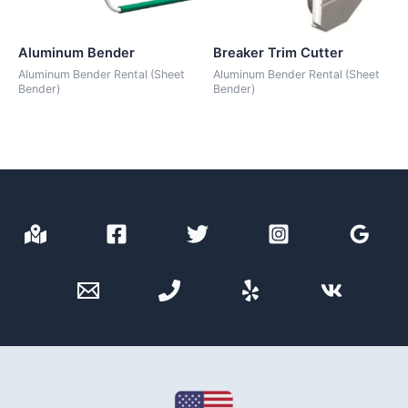
Aluminum Bender
Breaker Trim Cutter
Aluminum Bender Rental (Sheet
Aluminum Bender Rental (Sheet
Bender)
Bender)