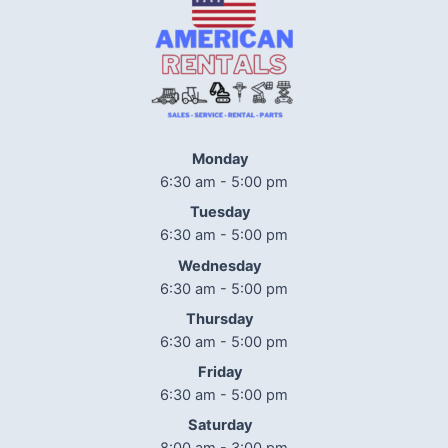
Monday
6:30 am - 5:00 pm
Tuesday
6:30 am - 5:00 pm
Wednesday
6:30 am - 5:00 pm
Thursday
6:30 am - 5:00 pm
Friday
6:30 am - 5:00 pm
Saturday