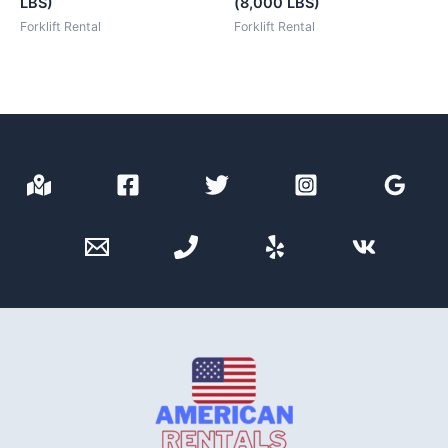
LBS)
(8,000 LBS)
Forklift Rental
Forklift Rental