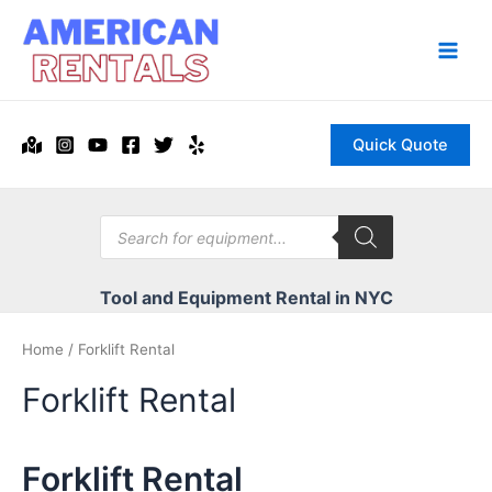
Skip
to
content
Main
Men
Quick Quote
Products
search
Tool and Equipment Rental in NYC
Home
/ Forklift Rental
Forklift Rental
Forklift Rental