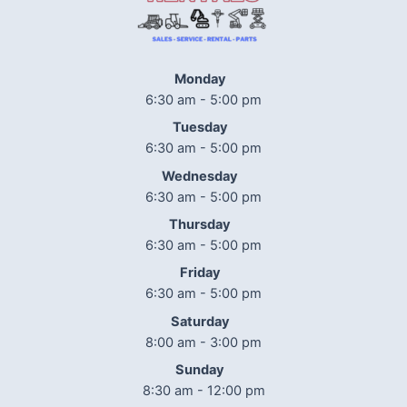
Monday
6:30 am - 5:00 pm
Tuesday
6:30 am - 5:00 pm
Wednesday
6:30 am - 5:00 pm
Thursday
6:30 am - 5:00 pm
Friday
6:30 am - 5:00 pm
Saturday
8:00 am - 3:00 pm
Sunday
8:30 am - 12:00 pm