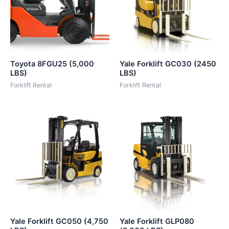
Toyota 8FGU25 (5,000
Yale Forklift GC030 (2450
LBS)
LBS)
Forklift Rental
Forklift Rental
Yale Forklift GC050 (4,750
Yale Forklift GLP080