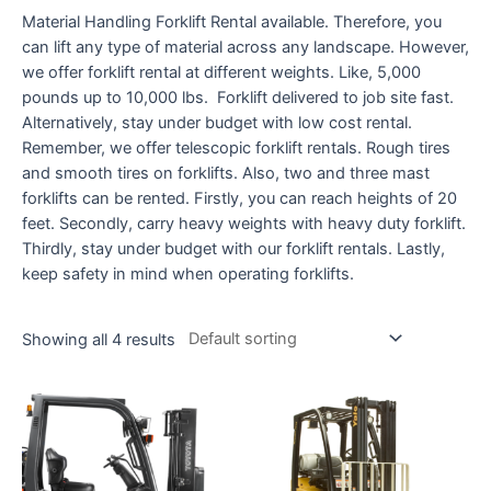
Material Handling Forklift Rental available. Therefore, you
can lift any type of material across any landscape. However,
we offer forklift rental at different weights. Like, 5,000
pounds up to 10,000 lbs. Forklift delivered to job site fast.
Alternatively, stay under budget with low cost rental.
Remember, we offer telescopic forklift rentals. Rough tires
and smooth tires on forklifts. Also, two and three mast
forklifts can be rented. Firstly, you can reach heights of 20
feet. Secondly, carry heavy weights with heavy duty forklift.
Thirdly, stay under budget with our forklift rentals. Lastly,
keep safety in mind when operating forklifts.
Showing all 4 results