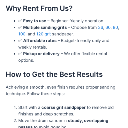
Why Rent From Us?
✅
Easy to use
– Beginner-friendly operation.
✅
Multiple sanding grits
– Choose from
36
,
60
,
80
,
100
, and
120 grit
sandpaper.
✅
Affordable rates
– Budget-friendly daily and
weekly rentals.
✅
Pickup or delivery
– We offer flexible rental
options.
How to Get the Best Results
Achieving a smooth, even finish requires proper sanding
technique. Follow these steps:
Start with a
coarse grit sandpaper
to remove old
finishes and deep scratches.
Move the drum sander in
steady, overlapping
passes
to avoid gouging.