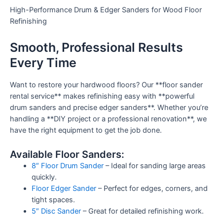
High-Performance Drum & Edger Sanders for Wood Floor
Refinishing
Smooth, Professional Results
Every Time
Want to restore your hardwood floors? Our **floor sander
rental service** makes refinishing easy with **powerful
drum sanders and precise edger sanders**. Whether you’re
handling a **DIY project or a professional renovation**, we
have the right equipment to get the job done.
Available Floor Sanders:
8″ Floor Drum Sander
– Ideal for sanding large areas
quickly.
Floor Edger Sander
– Perfect for edges, corners, and
tight spaces.
5″ Disc Sander
– Great for detailed refinishing work.