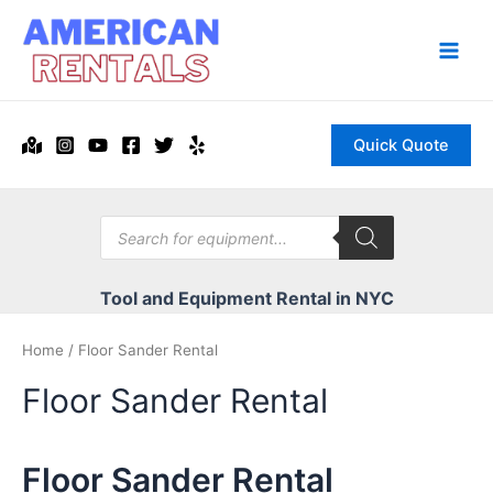
Skip
to
content
Main
Men
Quick Quote
Products
search
Tool and Equipment Rental in NYC
Home
/ Floor Sander Rental
Floor Sander Rental
Floor Sander Rental