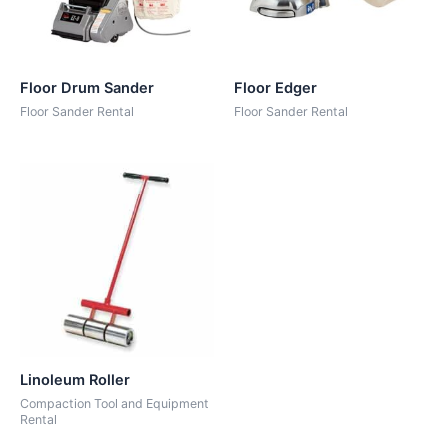
Floor Drum Sander
Floor Edger
Floor Sander Rental
Floor Sander Rental
Linoleum Roller
Compaction Tool and Equipment
Rental