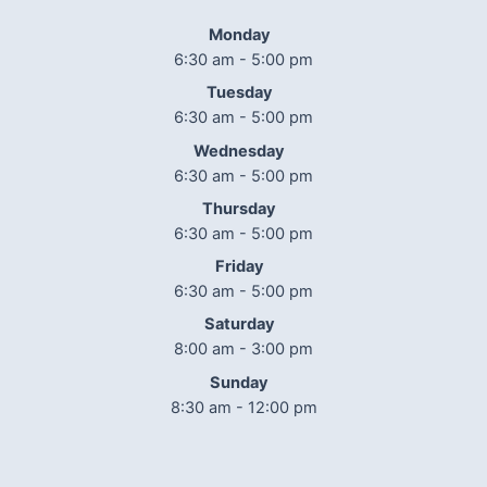
Monday
6:30 am - 5:00 pm
Tuesday
6:30 am - 5:00 pm
Wednesday
6:30 am - 5:00 pm
Thursday
6:30 am - 5:00 pm
Friday
6:30 am - 5:00 pm
Saturday
8:00 am - 3:00 pm
Sunday
8:30 am - 12:00 pm