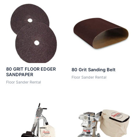
80 GRIT FLOOR EDGER
80 Grit Sanding Belt
SANDPAPER
Floor Sander Rental
Floor Sander Rental