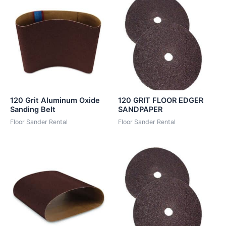
120 Grit Aluminum Oxide
120 GRIT FLOOR EDGER
Sanding Belt
SANDPAPER
Floor Sander Rental
Floor Sander Rental