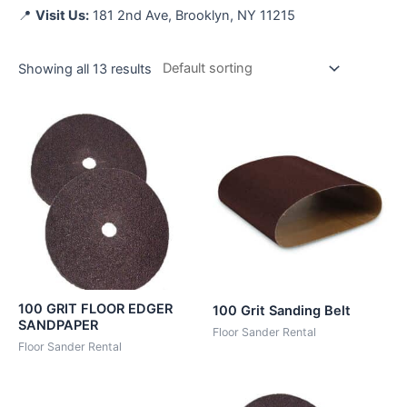
📍
Visit Us:
181 2nd Ave, Brooklyn, NY 11215
Showing all 13 results
100 GRIT FLOOR EDGER
100 Grit Sanding Belt
SANDPAPER
Floor Sander Rental
Floor Sander Rental