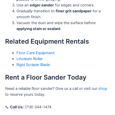
Use an
edger sander
for edges and corners.
Gradually transition to
finer grit sandpaper
for a
smooth finish.
Vacuum the dust and wipe the surface before
applying stain or sealant
.
Related Equipment Rentals
Floor Care Equipment
Linoleum Roller
Rigid Scraper Blade
Rent a Floor Sander Today
Need a reliable floor sander? Give us a call or visit our
shop
to reserve yours today.
📞
Call Us:
(718) 344-1474