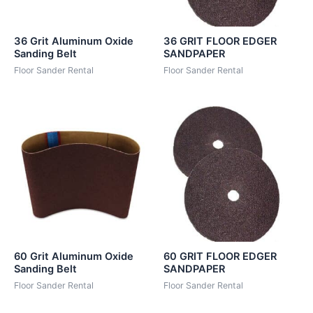
36 Grit Aluminum Oxide
36 GRIT FLOOR EDGER
Sanding Belt
SANDPAPER
Floor Sander Rental
Floor Sander Rental
60 Grit Aluminum Oxide
60 GRIT FLOOR EDGER
Sanding Belt
SANDPAPER
Floor Sander Rental
Floor Sander Rental