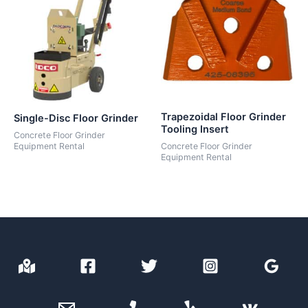
Trapezoidal Floor Grinder
Single-Disc Floor Grinder
Tooling Insert
Concrete Floor Grinder
Equipment Rental
Concrete Floor Grinder
Equipment Rental