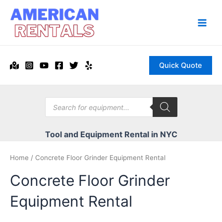
Skip
to
content
Main
Men
Quick Quote
Products
search
Tool and Equipment Rental in NYC
Home
/ Concrete Floor Grinder Equipment Rental
Concrete Floor Grinder
Equipment Rental