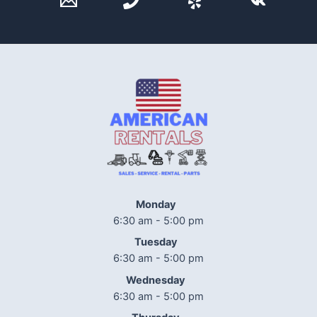
Monday
6:30 am - 5:00 pm
Tuesday
6:30 am - 5:00 pm
Wednesday
6:30 am - 5:00 pm