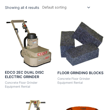
Showing all 4 results
EDCO 2EC DUAL DISC
FLOOR GRINDING BLOCKS
ELECTRIC GRINDER
Concrete Floor Grinder
Concrete Floor Grinder
Equipment Rental
Equipment Rental