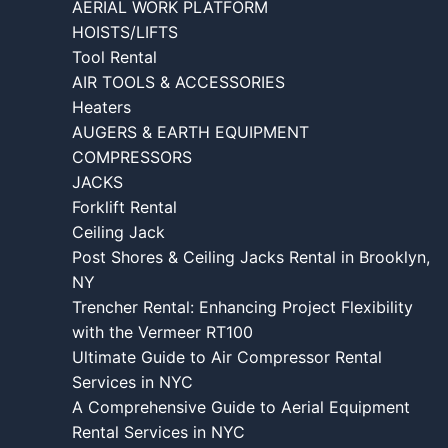
AERIAL WORK PLATFORM
HOISTS/LIFTS
Tool Rental
AIR TOOLS & ACCESSORIES
Heaters
AUGERS & EARTH EQUIPMENT
COMPRESSORS
JACKS
Forklift Rental
Ceiling Jack
Post Shores & Ceiling Jacks Rental in Brooklyn,
NY
Trencher Rental: Enhancing Project Flexibility
with the Vermeer RT100
Ultimate Guide to Air Compressor Rental
Services in NYC
A Comprehensive Guide to Aerial Equipment
Rental Services in NYC