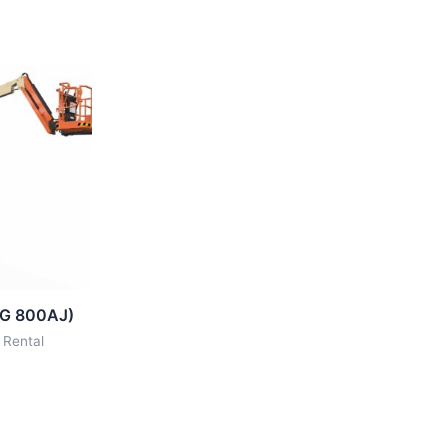
LG 800AJ)
 Rental