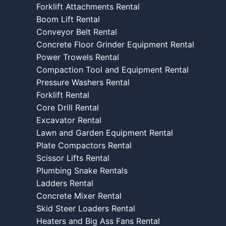
Forklift Attachments Rental
Boom Lift Rental
Conveyor Belt Rental
Concrete Floor Grinder Equipment Rental
Power Trowels Rental
Compaction Tool and Equipment Rental
Pressure Washers Rental
Forklift Rental
Core Drill Rental
Excavator Rental
Lawn and Garden Equipment Rental
Plate Compactors Rental
Scissor Lifts Rental
Plumbing Snake Rentals
Ladders Rental
Concrete Mixer Rental
Skid Steer Loaders Rental
Heaters and Big Ass Fans Rental