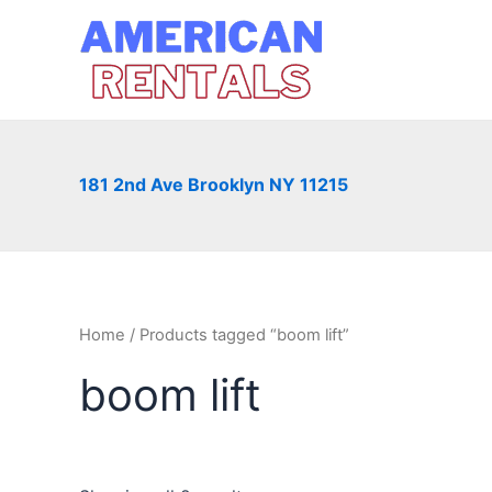
Skip
to
content
181 2nd Ave Brooklyn NY 11215
Home
/ Products tagged “boom lift”
boom lift