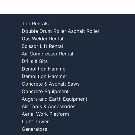
Top Rentals
Double Drum Roller Asphalt Roller
Gas Welder Rental
Scissor Lift Rental
Air Compressor Rental
Drills & Bits
Demolition Hammer
Demolition Hammer
Concrete & Asphalt Saws
Concrete Equipment
Augers and Earth Equipment
Air Tools & Accessories
Aerial Work Platform
Light Tower
Generators