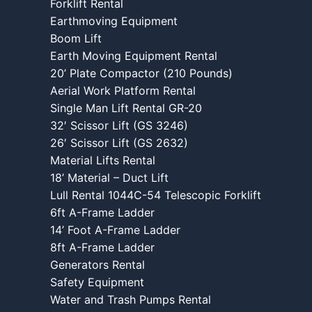
Forklift Rental
Earthmoving Equipment
Boom Lift
Earth Moving Equipment Rental
20’ Plate Compactor (210 Pounds)
Aerial Work Platform Rental
Single Man Lift Rental GR-20
32′ Scissor Lift (GS 3246)
26′ Scissor Lift (GS 2632)
Material Lifts Rental
18’ Material – Duct Lift
Lull Rental 1044C-54 Telescopic Forklift
6ft A-Frame Ladder
14’ Foot A-Frame Ladder
8ft A-Frame Ladder
Generators Rental
Safety Equipment
Water and Trash Pumps Rental