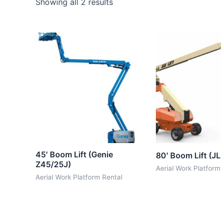
Showing all 2 results
45′ Boom Lift (Genie
80′ Boom Lift (J
Z45/25J)
Aerial Work Platform
Aerial Work Platform Rental