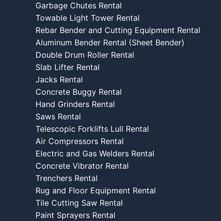
Garbage Chutes Rental
Towable Light Tower Rental
Rebar Bender and Cutting Equipment Rental
Aluminum Bender Rental (Sheet Bender)
Double Drum Roller Rental
Slab Lifter Rental
Jacks Rental
Concrete Buggy Rental
Hand Grinders Rental
Saws Rental
Telescopic Forklifts Lull Rental
Air Compressors Rental
Electric and Gas Welders Rental
Concrete Vibrator Rental
Trenchers Rental
Rug and Floor Equipment Rental
Tile Cutting Saw Rental
Paint Sprayers Rental