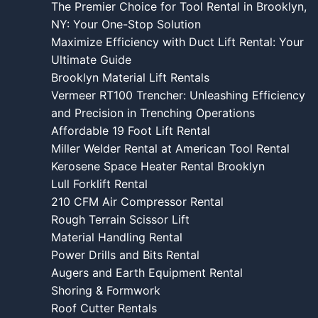
The Premier Choice for Tool Rental in Brooklyn,
NY: Your One-Stop Solution
Maximize Efficiency with Duct Lift Rental: Your
Ultimate Guide
Brooklyn Material Lift Rentals
Vermeer RT100 Trencher: Unleashing Efficiency
and Precision in Trenching Operations
Affordable 19 Foot Lift Rental
Miller Welder Rental at American Tool Rental
Kerosene Space Heater Rental Brooklyn
Lull Forklift Rental
210 CFM Air Compressor Rental
Rough Terrain Scissor Lift
Material Handling Rental
Power Drills and Bits Rental
Augers and Earth Equipment Rental
Shoring & Formwork
Roof Cutter Rentals