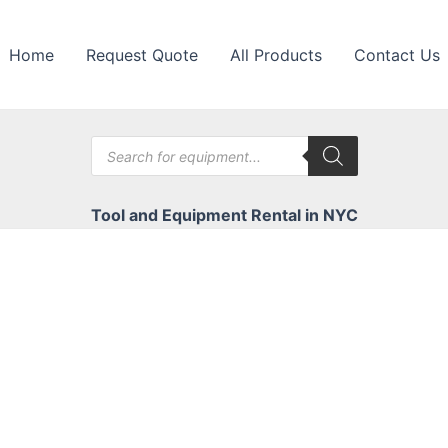
Home
Request Quote
All Products
Contact Us
Products
search
Tool and Equipment Rental in NYC