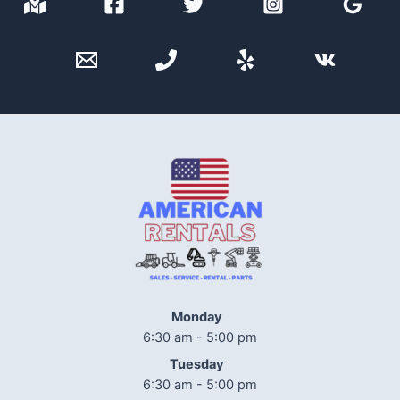
Monday
6:30 am - 5:00 pm
Tuesday
6:30 am - 5:00 pm