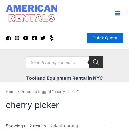
Skip
to
content
Main
Men
Quick Quote
Products
search
Tool and Equipment Rental in NYC
Home
/ Products tagged “cherry picker”
cherry picker
Showing all 2 results