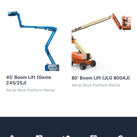
45′ Boom Lift (Genie
80′ Boom Lift (JLG 800AJ)
Z45/25J)
Aerial Work Platform Rental
Aerial Work Platform Rental