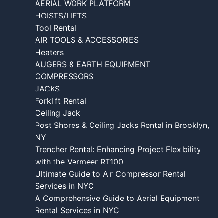
AERIAL WORK PLATFORM
HOISTS/LIFTS
Tool Rental
AIR TOOLS & ACCESSORIES
Heaters
AUGERS & EARTH EQUIPMENT
COMPRESSORS
JACKS
Forklift Rental
Ceiling Jack
Post Shores & Ceiling Jacks Rental in Brooklyn,
NY
Trencher Rental: Enhancing Project Flexibility
with the Vermeer RT100
Ultimate Guide to Air Compressor Rental
Services in NYC
A Comprehensive Guide to Aerial Equipment
Rental Services in NYC