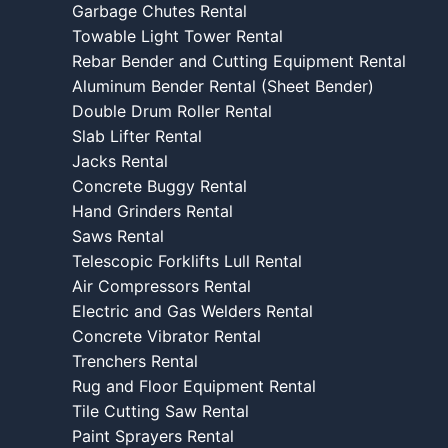
Garbage Chutes Rental
Towable Light Tower Rental
Rebar Bender and Cutting Equipment Rental
Aluminum Bender Rental (Sheet Bender)
Double Drum Roller Rental
Slab Lifter Rental
Jacks Rental
Concrete Buggy Rental
Hand Grinders Rental
Saws Rental
Telescopic Forklifts Lull Rental
Air Compressors Rental
Electric and Gas Welders Rental
Concrete Vibrator Rental
Trenchers Rental
Rug and Floor Equipment Rental
Tile Cutting Saw Rental
Paint Sprayers Rental