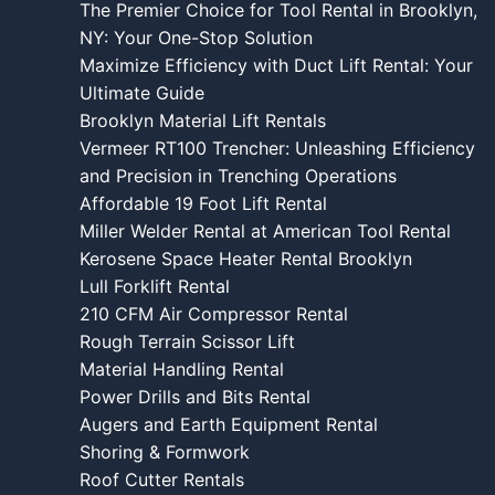
The Premier Choice for Tool Rental in Brooklyn,
NY: Your One-Stop Solution
Maximize Efficiency with Duct Lift Rental: Your
Ultimate Guide
Brooklyn Material Lift Rentals
Vermeer RT100 Trencher: Unleashing Efficiency
and Precision in Trenching Operations
Affordable 19 Foot Lift Rental
Miller Welder Rental at American Tool Rental
Kerosene Space Heater Rental Brooklyn
Lull Forklift Rental
210 CFM Air Compressor Rental
Rough Terrain Scissor Lift
Material Handling Rental
Power Drills and Bits Rental
Augers and Earth Equipment Rental
Shoring & Formwork
Roof Cutter Rentals