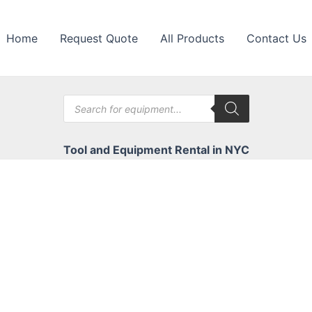
Home
Request Quote
All Products
Contact Us
Products
search
Tool and Equipment Rental in NYC