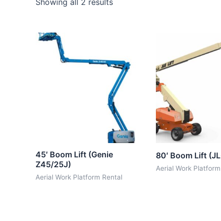
Showing all 2 results
45′ Boom Lift (Genie
80′ Boom Lift (J
Z45/25J)
Aerial Work Platform
Aerial Work Platform Rental