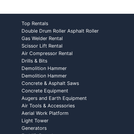
Top Rentals
Double Drum Roller Asphalt Roller
Gas Welder Rental
Scissor Lift Rental
Air Compressor Rental
Drills & Bits
Demolition Hammer
Demolition Hammer
Concrete & Asphalt Saws
Concrete Equipment
Augers and Earth Equipment
Air Tools & Accessories
Aerial Work Platform
Light Tower
Generators