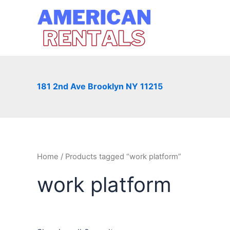
Skip
to
content
181 2nd Ave Brooklyn NY 11215
Home
/ Products tagged “work platform”
work platform