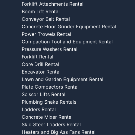
Forklift Attachments Rental
Boom Lift Rental
Conveyor Belt Rental
Concrete Floor Grinder Equipment Rental
Power Trowels Rental
Compaction Tool and Equipment Rental
Pressure Washers Rental
Forklift Rental
Core Drill Rental
Excavator Rental
Lawn and Garden Equipment Rental
Plate Compactors Rental
Scissor Lifts Rental
Plumbing Snake Rentals
Ladders Rental
Concrete Mixer Rental
Skid Steer Loaders Rental
Heaters and Big Ass Fans Rental