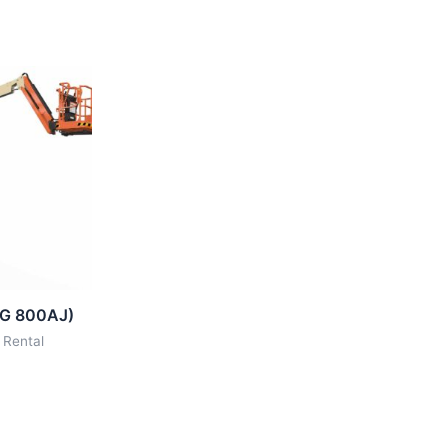
LG 800AJ)
 Rental