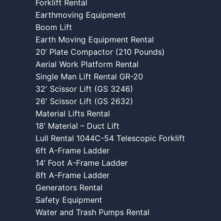
Forklift Rental
Earthmoving Equipment
Boom Lift
Earth Moving Equipment Rental
20’ Plate Compactor (210 Pounds)
Aerial Work Platform Rental
Single Man Lift Rental GR-20
32′ Scissor Lift (GS 3246)
26′ Scissor Lift (GS 2632)
Material Lifts Rental
18’ Material – Duct Lift
Lull Rental 1044C-54 Telescopic Forklift
6ft A-Frame Ladder
14’ Foot A-Frame Ladder
8ft A-Frame Ladder
Generators Rental
Safety Equipment
Water and Trash Pumps Rental