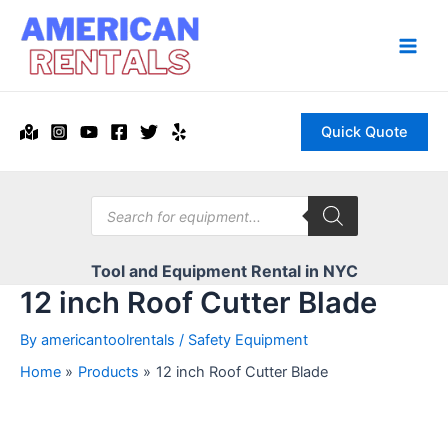
Skip
to
content
Main
Men
Quick Quote
Products
search
Tool and Equipment Rental in NYC
12 inch Roof Cutter Blade
By
americantoolrentals
/
Safety Equipment
Home
Products
12 inch Roof Cutter Blade