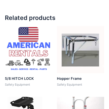
Related products
5/8 HITCH LOCK
Hopper Frame
Safety Equipment
Safety Equipment