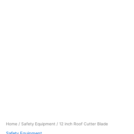
Home
/
Safety Equipment
/ 12 inch Roof Cutter Blade
Safety Equipment