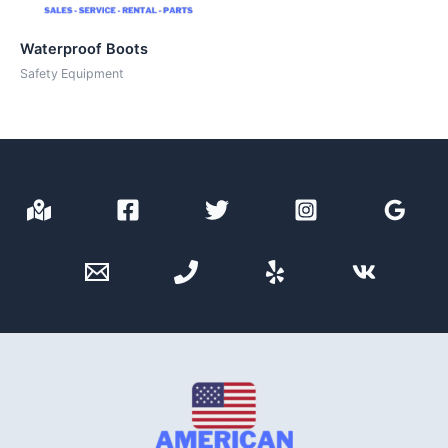
Waterproof Boots
Safety Equipment