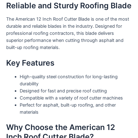
Reliable and Sturdy Roofing Blade
The American 12 Inch Roof Cutter Blade is one of the most
durable and reliable blades in the industry. Designed for
professional roofing contractors, this blade delivers
superior performance when cutting through asphalt and
built-up roofing materials.
Key Features
High-quality steel construction for long-lasting
durability
Designed for fast and precise roof cutting
Compatible with a variety of roof cutter machines
Perfect for asphalt, built-up roofing, and other
materials
Why Choose the American 12
Inch Roof Cutter Blade?