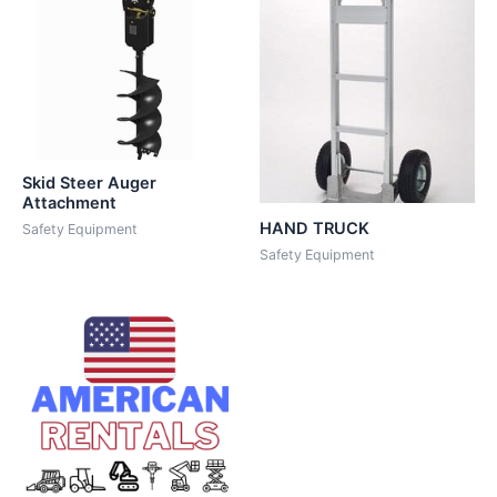
Skid Steer Auger
Attachment
HAND TRUCK
Safety Equipment
Safety Equipment