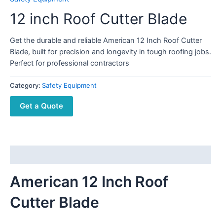
12 inch Roof Cutter Blade
Get the durable and reliable American 12 Inch Roof Cutter
Blade, built for precision and longevity in tough roofing jobs.
Perfect for professional contractors
Category:
Safety Equipment
Get a Quote
Description
American 12 Inch Roof
Cutter Blade