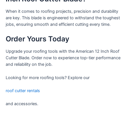
When it comes to roofing projects, precision and durability
are key. This blade is engineered to withstand the toughest
jobs, ensuring smooth and efficient cutting every time.
Order Yours Today
Upgrade your roofing tools with the American 12 Inch Roof
Cutter Blade. Order now to experience top-tier performance
and reliability on the job.
Looking for more roofing tools? Explore our
roof cutter rentals
and accessories.