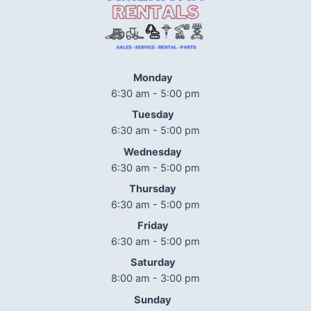
Monday
6:30 am - 5:00 pm
Tuesday
6:30 am - 5:00 pm
Wednesday
6:30 am - 5:00 pm
Thursday
6:30 am - 5:00 pm
Friday
6:30 am - 5:00 pm
Saturday
8:00 am - 3:00 pm
Sunday