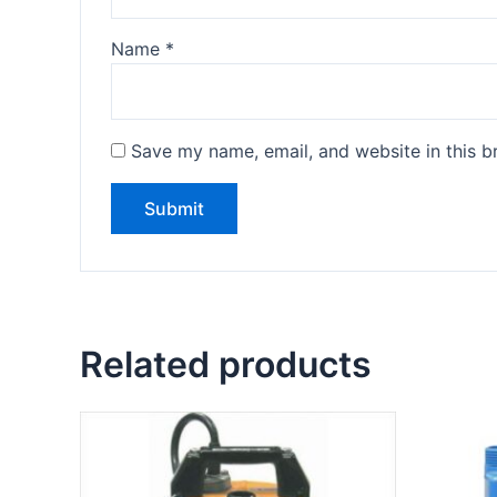
Name
*
Save my name, email, and website in this b
Related products