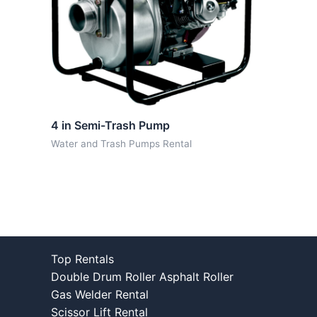
4 in Semi-Trash Pump
Water and Trash Pumps Rental
Top Rentals
Double Drum Roller Asphalt Roller
Gas Welder Rental
Scissor Lift Rental