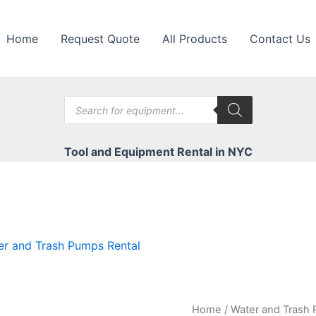
Home
Request Quote
All Products
Contact Us
Products
search
Tool and Equipment Rental in NYC
er and Trash Pumps Rental
Home
/
Water and Trash 