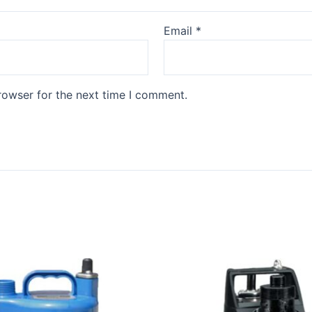
Email
*
rowser for the next time I comment.