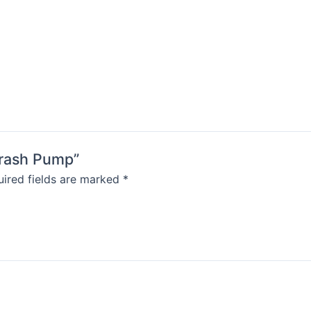
-Trash Pump”
ired fields are marked
*