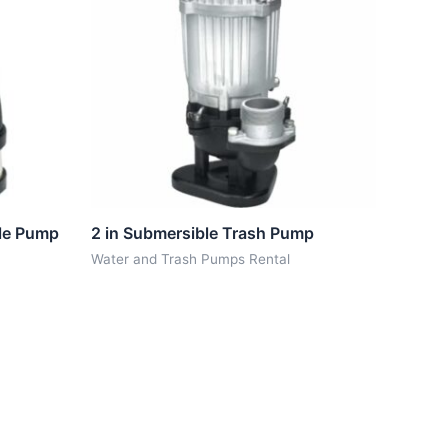
ble Pump
2 in Submersible Trash Pump
Water and Trash Pumps Rental