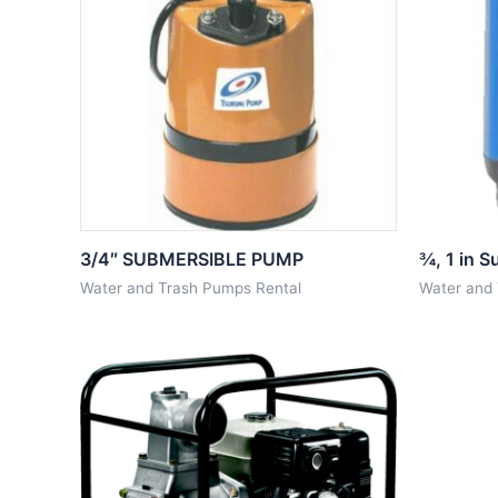
3/4″ SUBMERSIBLE PUMP
¾, 1 in 
Water and Trash Pumps Rental
Water and