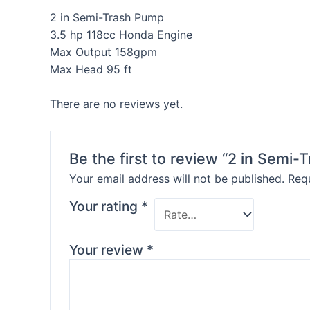
2 in Semi-Trash Pump
3.5 hp 118cc Honda Engine
Max Output 158gpm
Max Head 95 ft
There are no reviews yet.
Be the first to review “2 in Semi
Your email address will not be published.
Requ
Your rating
*
Your review
*