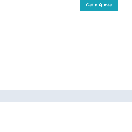
Get a Quote