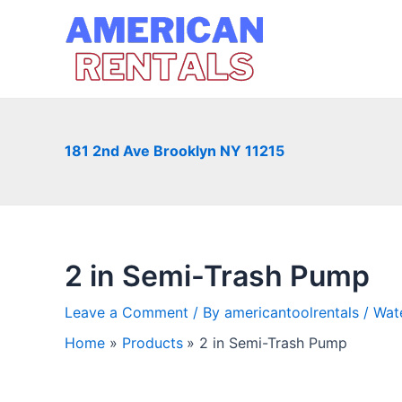
Skip
to
content
181 2nd Ave Brooklyn NY 11215
2 in Semi-Trash Pump
Leave a Comment
/ By
americantoolrentals
/
Wat
Home
Products
2 in Semi-Trash Pump