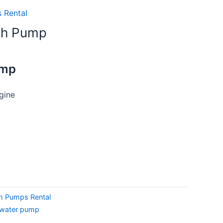
 Rental
sh Pump
ump
gine
h Pumps Rental
water pump