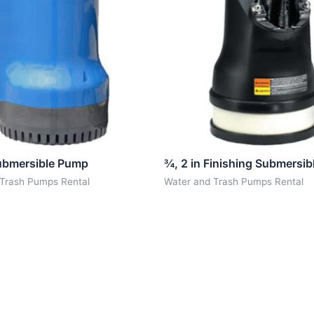
Submersible Pump
¾, 2 in Finishing Submersi
 Trash Pumps Rental
Water and Trash Pumps Rental