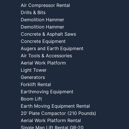
Air Compressor Rental
Drills & Bits
Demolition Hammer
Demolition Hammer
Concrete & Asphalt Saws
Concrete Equipment
Augers and Earth Equipment
Air Tools & Accessories
Aerial Work Platform
Light Tower
Generators
Forklift Rental
Earthmoving Equipment
Boom Lift
Earth Moving Equipment Rental
20’ Plate Compactor (210 Pounds)
Aerial Work Platform Rental
Single Man Lift Rental GR-20