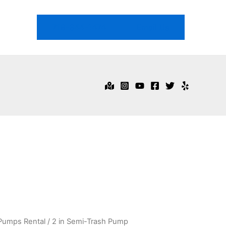
718-344-1474
Email Us
Pumps Rental
/ 2 in Semi-Trash Pump