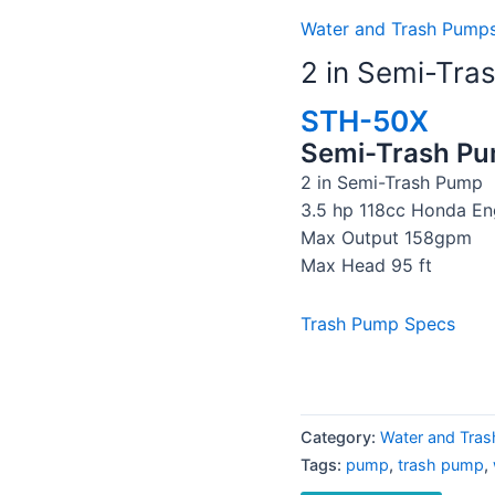
Water and Trash Pumps
2 in Semi-Tra
STH-50X
Semi-Trash P
2 in Semi-Trash Pump
3.5 hp 118cc Honda En
Max Output 158gpm
Max Head 95 ft
Trash Pump Specs
Category:
Water and Tras
Tags:
pump
,
trash pump
,