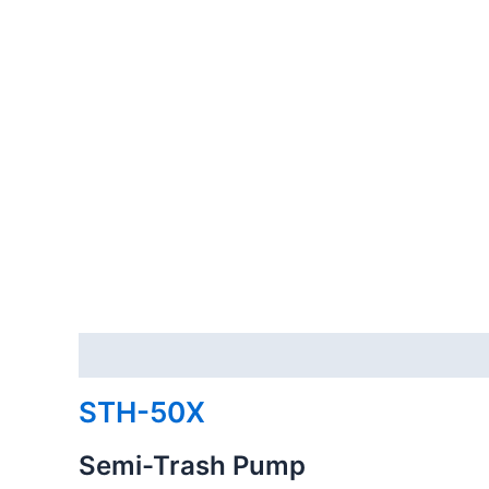
Description
Reviews (0)
STH-50X
Semi-Trash Pump