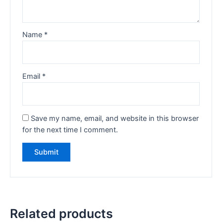
Name
*
Email
*
Save my name, email, and website in this browser
for the next time I comment.
Related products