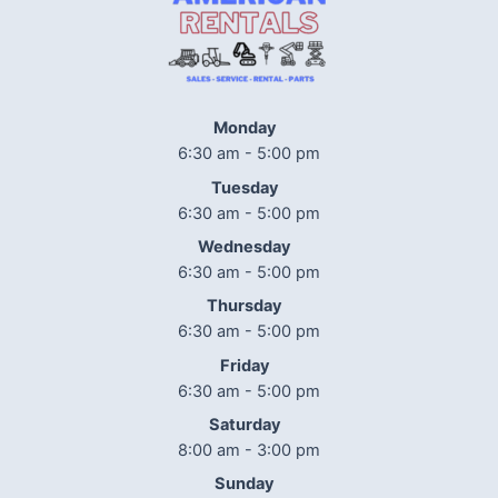
Monday
6:30 am - 5:00 pm
Tuesday
6:30 am - 5:00 pm
Wednesday
6:30 am - 5:00 pm
Thursday
6:30 am - 5:00 pm
Friday
6:30 am - 5:00 pm
Saturday
8:00 am - 3:00 pm
Sunday