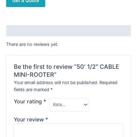
Get a Quote
Reviews (0)
There are no reviews yet.
Be the first to review “50′ 1/2″ CABLE
MINI-ROOTER”
Your email address will not be published.
Required
fields are marked
*
Your rating
*
Your review
*