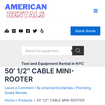
Skip
to
content
Main
Men
Quick Quote
Products
search
Tool and Equipment Rental in NYC
50′ 1/2″ CABLE MINI-
ROOTER
Leave a Comment
/ By
americantoolrentals
/
Plumbing
Snake Rentals
Home
Products
50′ 1/2″ CABLE MINI-ROOTER