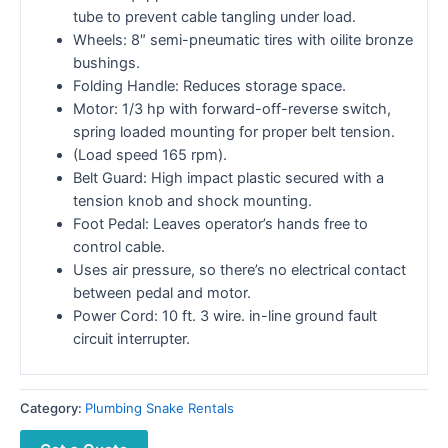
tube to prevent cable tangling under load.
Wheels: 8″ semi-pneumatic tires with oilite bronze
bushings.
Folding Handle: Reduces storage space.
Motor: 1/3 hp with forward-off-reverse switch,
spring loaded mounting for proper belt tension.
(Load speed 165 rpm).
Belt Guard: High impact plastic secured with a
tension knob and shock mounting.
Foot Pedal: Leaves operator’s hands free to
control cable.
Uses air pressure, so there’s no electrical contact
between pedal and motor.
Power Cord: 10 ft. 3 wire. in-line ground fault
circuit interrupter.
Category:
Plumbing Snake Rentals