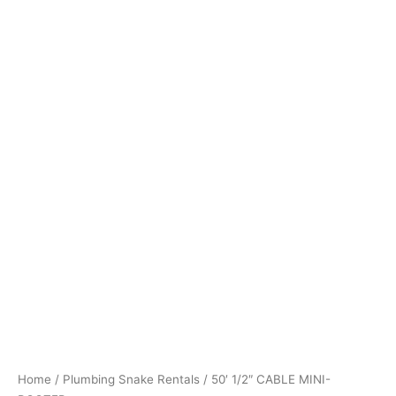
Home
/
Plumbing Snake Rentals
/ 50′ 1/2″ CABLE MINI-