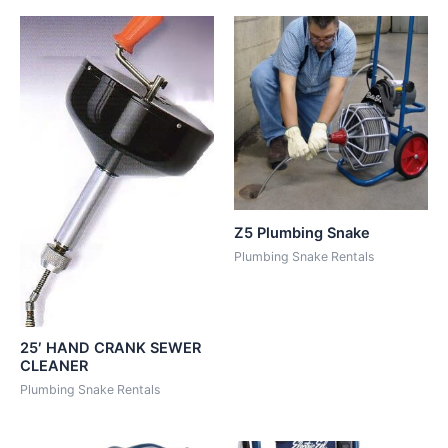
Z5 Plumbing Snake
Plumbing Snake Rentals
25′ HAND CRANK SEWER
CLEANER
Plumbing Snake Rentals