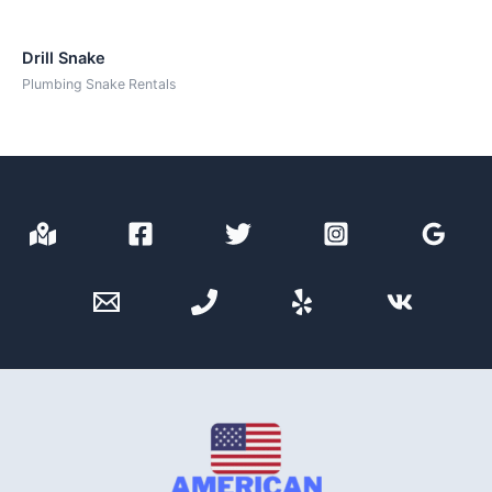
Drill Snake
Plumbing Snake Rentals