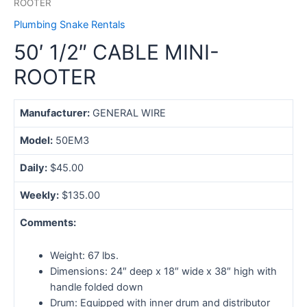
ROOTER
Plumbing Snake Rentals
50′ 1/2″ CABLE MINI-
ROOTER
Manufacturer:
GENERAL WIRE
Model:
50EM3
Daily:
$45.00
Weekly:
$135.00
Comments:
Weight: 67 lbs.
Dimensions: 24″ deep x 18″ wide x 38″ high with
handle folded down
Drum: Equipped with inner drum and distributor