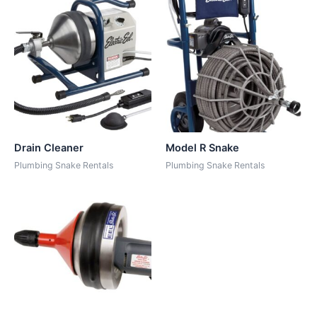
Drain Cleaner
Model R Snake
Plumbing Snake Rentals
Plumbing Snake Rentals