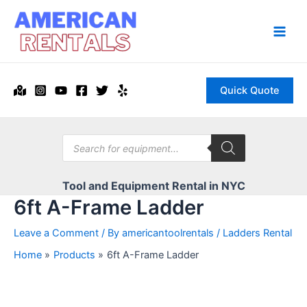
Skip
to
content
Main
Men
Quick Quote
Products
search
Tool and Equipment Rental in NYC
6ft A-Frame Ladder
Leave a Comment
/ By
americantoolrentals
/
Ladders Rental
Home
Products
6ft A-Frame Ladder