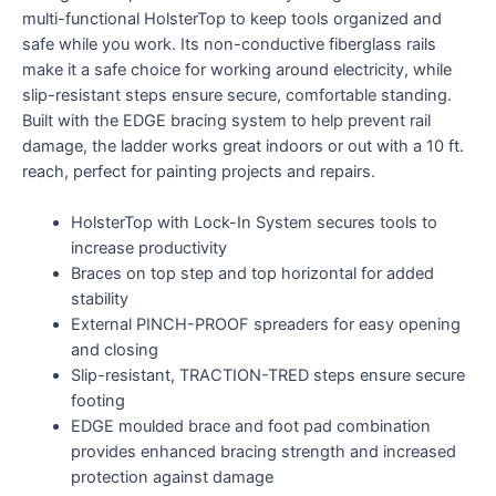
multi-functional HolsterTop to keep tools organized and
safe while you work. Its non-conductive fiberglass rails
make it a safe choice for working around electricity, while
slip-resistant steps ensure secure, comfortable standing.
Built with the EDGE bracing system to help prevent rail
damage, the ladder works great indoors or out with a 10 ft.
reach, perfect for painting projects and repairs.
HolsterTop with Lock-In System secures tools to
increase productivity
Braces on top step and top horizontal for added
stability
External PINCH-PROOF spreaders for easy opening
and closing
Slip-resistant, TRACTION-TRED steps ensure secure
footing
EDGE moulded brace and foot pad combination
provides enhanced bracing strength and increased
protection against damage