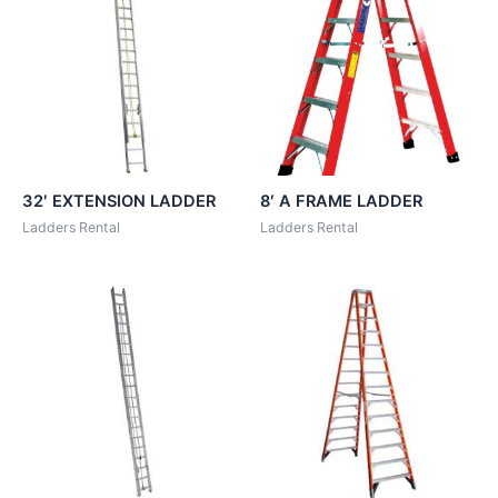
32′ EXTENSION LADDER
8′ A FRAME LADDER
Ladders Rental
Ladders Rental