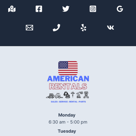
Monday
6:30 am - 5:00 pm
Tuesday