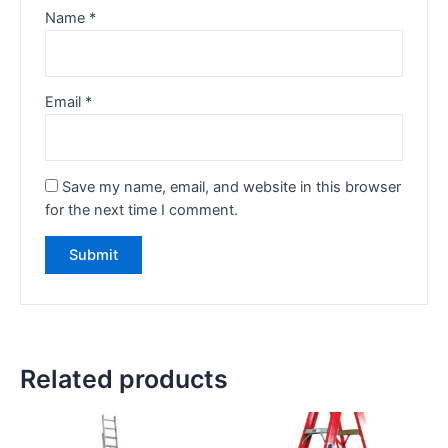
Name
*
Email
*
Save my name, email, and website in this browser
for the next time I comment.
Related products