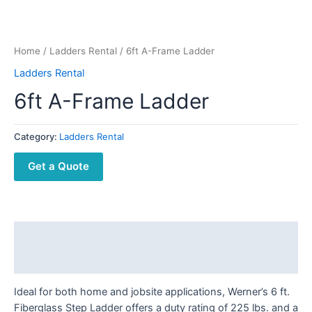
Home
/
Ladders Rental
/ 6ft A-Frame Ladder
Ladders Rental
6ft A-Frame Ladder
Category:
Ladders Rental
Get a Quote
Description
Reviews (0)
Ideal for both home and jobsite applications, Werner’s 6 ft.
Fiberglass Step Ladder offers a duty rating of 225 lbs. and a