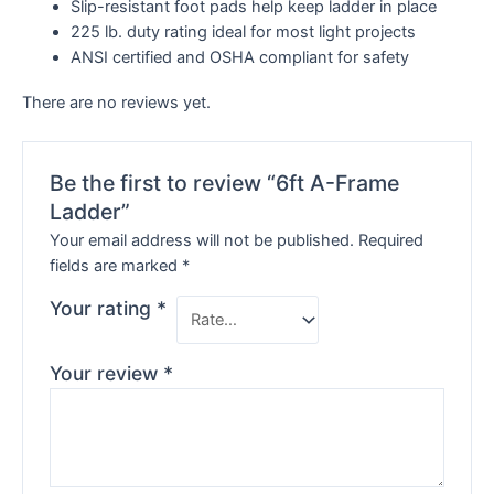
Slip-resistant foot pads help keep ladder in place
225 lb. duty rating ideal for most light projects
ANSI certified and OSHA compliant for safety
There are no reviews yet.
Be the first to review “6ft A-Frame
Ladder”
Your email address will not be published.
Required
fields are marked
*
Your rating
*
Your review
*