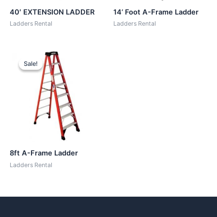
40′ EXTENSION LADDER
14’ Foot A-Frame Ladder
Ladders Rental
Ladders Rental
Sale!
Sale!
8ft A-Frame Ladder
Ladders Rental