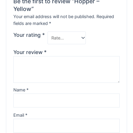
Be the first to review “Hopper –
Yellow”
Your email address will not be published.
Required
fields are marked
*
Your rating
*
Your review
*
Name
*
Email
*