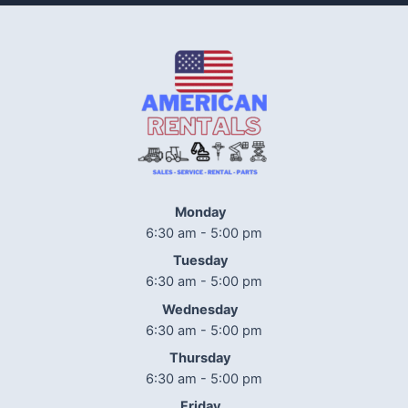
Monday
6:30 am - 5:00 pm
Tuesday
6:30 am - 5:00 pm
Wednesday
6:30 am - 5:00 pm
Thursday
6:30 am - 5:00 pm
Friday