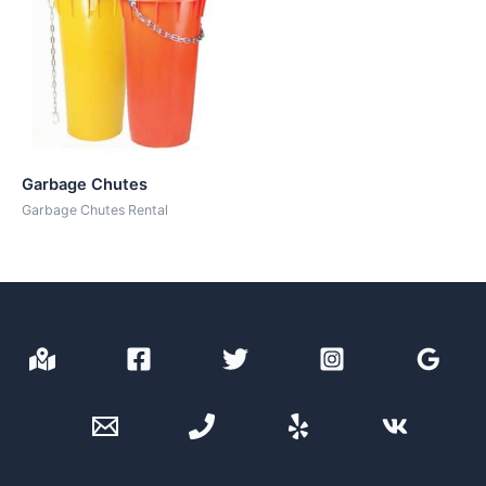
Garbage Chutes
Garbage Chutes Rental