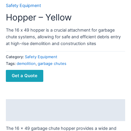
Safety Equipment
Hopper – Yellow
The 16 x 49 hopper is a crucial attachment for garbage
chute systems, allowing for safe and efficient debris entry
at high-rise demolition and construction sites
Category:
Safety Equipment
Tags:
demolition
,
garbage chutes
Get a Quote
Description
Reviews (0)
The 16 x 49 garbage chute hopper provides a wide and