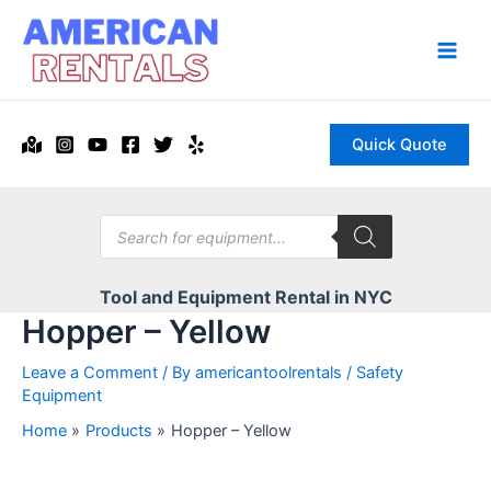
Skip
to
content
Main
Men
Quick Quote
Products
search
Tool and Equipment Rental in NYC
Hopper – Yellow
Leave a Comment
/ By
americantoolrentals
/
Safety
Equipment
Home
Products
Hopper – Yellow