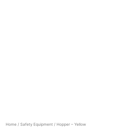
Home
/
Safety Equipment
/ Hopper – Yellow