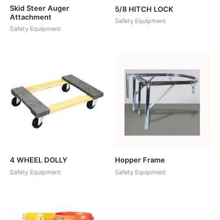
Skid Steer Auger
5/8 HITCH LOCK
Attachment
Safety Equipment
Safety Equipment
4 WHEEL DOLLY
Hopper Frame
Safety Equipment
Safety Equipment