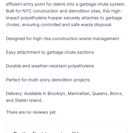
efficient entry point for debris into a garbage chute system.
Built for NYC construction and demolition sites, this high-
impact polyethylene hopper securely attaches to garbage
chutes, ensuring controlled and safe waste disposal.
Designed for high-rise construction waste management
Easy attachment to garbage chute sections
Durable and weather-resistant polyethylene
Perfect for multi-story demolition projects
Delivery: Available in Brooklyn, Manhattan, Queens, Bronx,
and Staten Island.
There are no reviews yet.