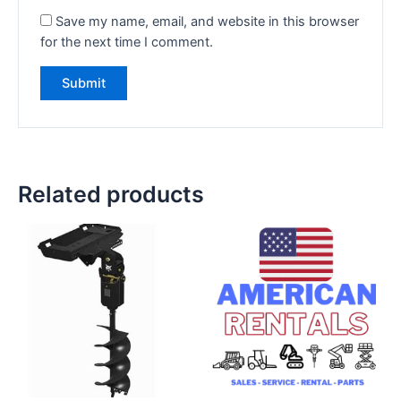
Save my name, email, and website in this browser
for the next time I comment.
Related products