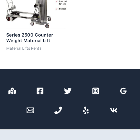
Series 2500 Counter
Weight Material Lift
Material Lifts Rental