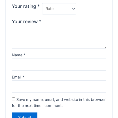
Your rating
*
Your review
*
Name
*
Email
*
Save my name, email, and website in this browser
for the next time I comment.