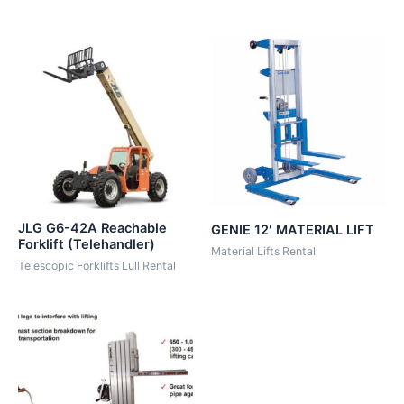
JLG G6-42A Reachable
GENIE 12′ MATERIAL LIFT
Forklift (Telehandler)
Material Lifts Rental
Telescopic Forklifts Lull Rental