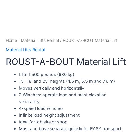
Home
/
Material Lifts Rental
/ ROUST-A-BOUT Material Lift
Material Lifts Rental
ROUST-A-BOUT Material Lift
Lifts 1,500 pounds (680 kg)
15′, 18′ and 25′ heights (4.6 m, 5.5 m and 7.6 m)
Moves vertically and horizontally
2 Winches: operate load and mast elevation
separately
4-speed load winches
Infinite load height adjustment
Ideal for job site or shop
Mast and base separate quickly for EASY transport