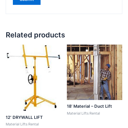
Related products
18’ Material – Duct Lift
Material Lifts Rental
12′ DRYWALL LIFT
Material Lifts Rental