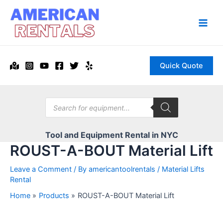
Skip
to
content
Main
Men
Quick Quote
Products
search
Tool and Equipment Rental in NYC
ROUST-A-BOUT Material Lift
Leave a Comment
/ By
americantoolrentals
/
Material Lifts
Rental
Home
Products
ROUST-A-BOUT Material Lift