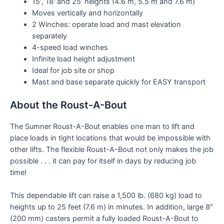
15′, 18′ and 25′ heights (4.6 m, 5.5 m and 7.6 m)
Moves vertically and horizontally
2 Winches: operate load and mast elevation
separately
4-speed load winches
Infinite load height adjustment
Ideal for job site or shop
Mast and base separate quickly for EASY transport
About the Roust-A-Bout
The Sumner Roust-A-Bout enables one man to lift and
place loads in tight locations that would be impossible with
other lifts. The flexible Roust-A-Bout not only makes the job
possible . . . it can pay for itself in days by reducing job
time!
This dependable lift can raise a 1,500 lb. (680 kg) load to
heights up to 25 feet (7.6 m) in minutes. In addition, large 8″
(200 mm) casters permit a fully loaded Roust-A-Bout to