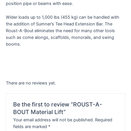
position pipe or beams with ease.
Wider loads up to 1,000 lbs (455 kg) can be handled with
the addition of Sumner’s Tee Head Extension Bar. The
Roust-A-Bout eliminates the need for many other tools
such as come alongs, scaffolds, monorails, and swing
booms.
There are no reviews yet.
Be the first to review “ROUST-A-
BOUT Material Lift”
Your email address will not be published.
Required
fields are marked
*