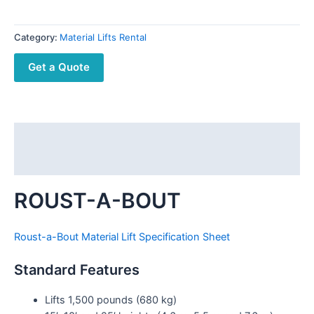
Category:
Material Lifts Rental
Get a Quote
Description
Reviews (0)
ROUST-A-BOUT
Roust-a-Bout Material Lift Specification Sheet
Standard Features
Lifts 1,500 pounds (680 kg)