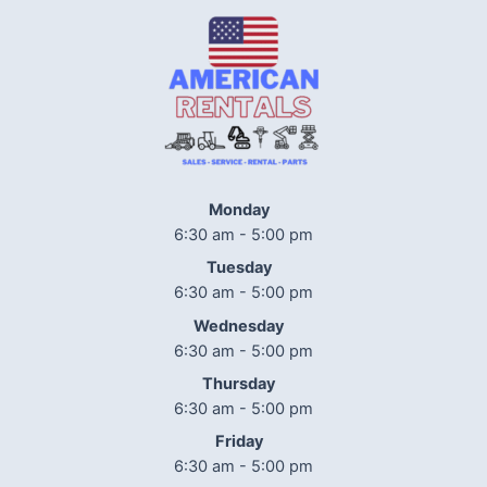
Monday
6:30 am - 5:00 pm
Tuesday
6:30 am - 5:00 pm
Wednesday
6:30 am - 5:00 pm
Thursday
6:30 am - 5:00 pm
Friday
6:30 am - 5:00 pm