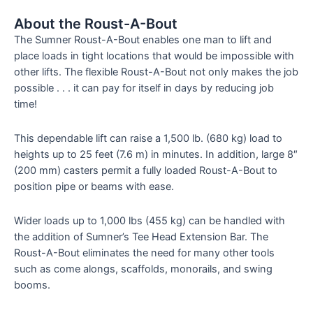
About the Roust-A-Bout
The Sumner Roust-A-Bout enables one man to lift and
place loads in tight locations that would be impossible with
other lifts. The flexible Roust-A-Bout not only makes the job
possible . . . it can pay for itself in days by reducing job
time!
This dependable lift can raise a 1,500 lb. (680 kg) load to
heights up to 25 feet (7.6 m) in minutes. In addition, large 8″
(200 mm) casters permit a fully loaded Roust-A-Bout to
position pipe or beams with ease.
Wider loads up to 1,000 lbs (455 kg) can be handled with
the addition of Sumner’s Tee Head Extension Bar. The
Roust-A-Bout eliminates the need for many other tools
such as come alongs, scaffolds, monorails, and swing
booms.