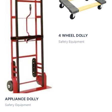
4 WHEEL DOLLY
Safety Equipment
APPLIANCE DOLLY
Safety Equipment