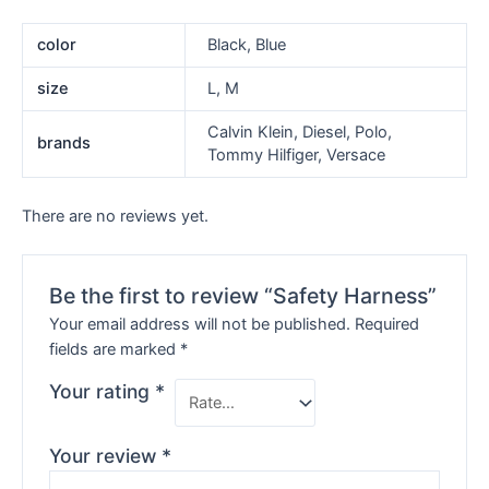
color
Black, Blue
size
L, M
Calvin Klein, Diesel, Polo,
brands
Tommy Hilfiger, Versace
There are no reviews yet.
Be the first to review “Safety Harness”
Your email address will not be published.
Required
fields are marked
*
Your rating
*
Your review
*