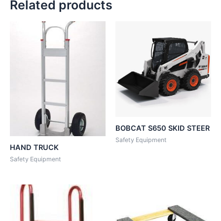
Related products
BOBCAT S650 SKID STEER
Safety Equipment
HAND TRUCK
Safety Equipment