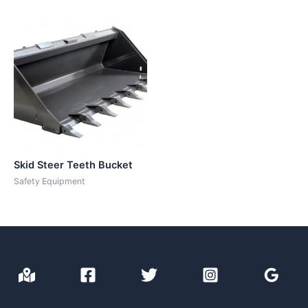
Skid Steer Teeth Bucket
Safety Equipment