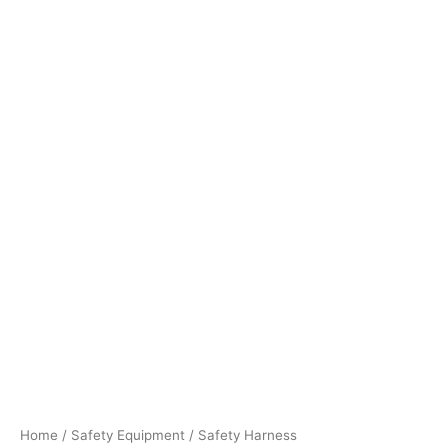
Home
/
Safety Equipment
/ Safety Harness