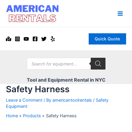
Skip
to
content
Main
Men
Quick Quote
Products
search
Tool and Equipment Rental in NYC
Safety Harness
Leave a Comment
/ By
americantoolrentals
/
Safety
Equipment
Home
Products
Safety Harness