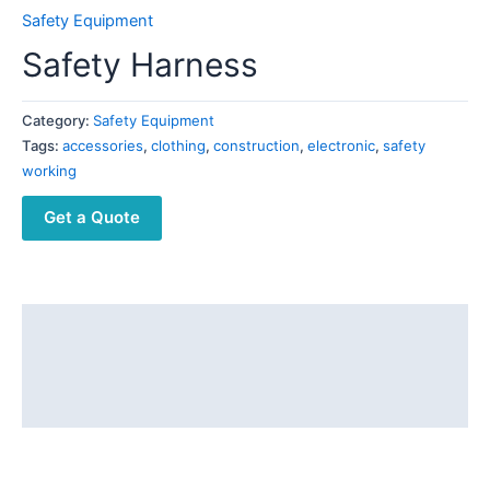
Safety Equipment
Safety Harness
Category:
Safety Equipment
Tags:
accessories
,
clothing
,
construction
,
electronic
,
safety
working
Get a Quote
Description
Additional information
Reviews (0)