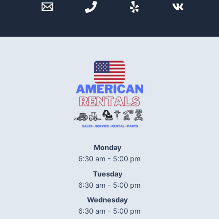
Monday
6:30 am - 5:00 pm
Tuesday
6:30 am - 5:00 pm
Wednesday
6:30 am - 5:00 pm