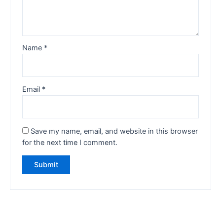
Name
*
Email
*
Save my name, email, and website in this browser
for the next time I comment.