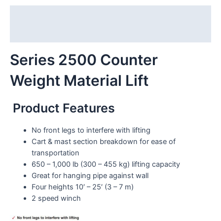
Description
Reviews (0)
Series 2500 Counter
Weight Material Lift
Product Features
No front legs to interfere with lifting
Cart & mast section breakdown for ease of
transportation
650 – 1,000 lb (300 – 455 kg) lifting capacity
Great for hanging pipe against wall
Four heights 10′ – 25′ (3 – 7 m)
2 speed winch