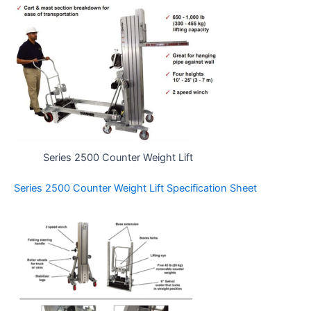
Series 2500 Counter Weight Lift
Series 2500 Counter Weight Lift Specification Sheet