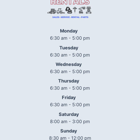
Monday
6:30 am - 5:00 pm
Tuesday
6:30 am - 5:00 pm
Wednesday
6:30 am - 5:00 pm
Thursday
6:30 am - 5:00 pm
Friday
6:30 am - 5:00 pm
Saturday
8:00 am - 3:00 pm
Sunday
8:30 am - 12:00 pm