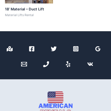
18’ Material – Duct Lift
Material Lifts Rental