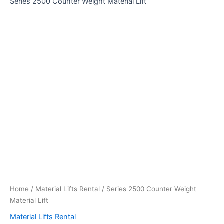
Series 2500 Counter Weight Material Lift
Home
/
Material Lifts Rental
/ Series 2500 Counter Weight
Material Lift
Material Lifts Rental