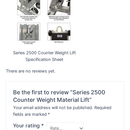
Series 2500 Counter Weight Lift
Specification Sheet
There are no reviews yet.
Be the first to review “Series 2500
Counter Weight Material Lift”
Your email address will not be published.
Required
fields are marked
*
Your rating
*