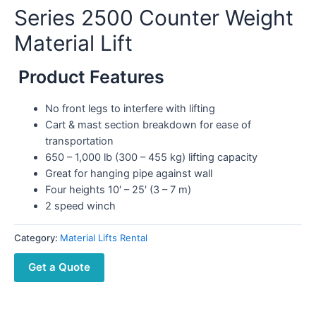
Series 2500 Counter Weight
Material Lift
Product Features
No front legs to interfere with lifting
Cart & mast section breakdown for ease of
transportation
650 – 1,000 lb (300 – 455 kg) lifting capacity
Great for hanging pipe against wall
Four heights 10′ – 25′ (3 – 7 m)
2 speed winch
Category:
Material Lifts Rental
Get a Quote