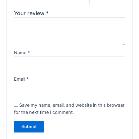
Your review
*
Name
*
Email
*
Save my name, email, and website in this browser
for the next time I comment.