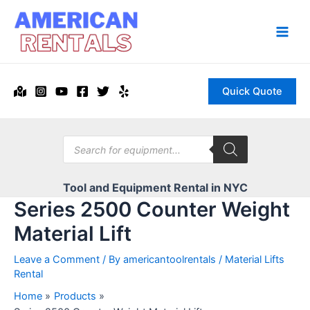
Skip
to
content
Main
Men
Quick Quote
Products
search
Tool and Equipment Rental in NYC
Series 2500 Counter Weight
Material Lift
Leave a Comment
/ By
americantoolrentals
/
Material Lifts
Rental
Home
Products