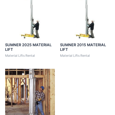
SUMNER 2025 MATERIAL
SUMNER 2015 MATERIAL
LIFT
LIFT
Material Lifts Rental
Material Lifts Rental