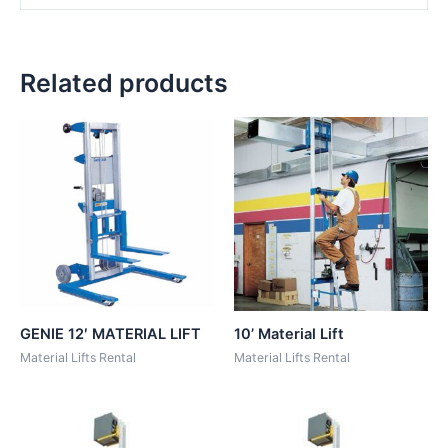
Related products
GENIE 12′ MATERIAL LIFT
10’ Material Lift
Material Lifts Rental
Material Lifts Rental