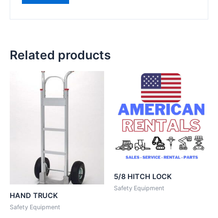
Related products
5/8 HITCH LOCK
Safety Equipment
HAND TRUCK
Safety Equipment