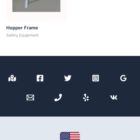
Hopper Frame
Safety Equipment