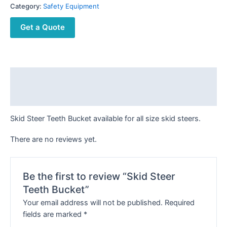
Category:
Safety Equipment
Get a Quote
Description
Reviews (0)
Skid Steer Teeth Bucket available for all size skid steers.
There are no reviews yet.
Be the first to review “Skid Steer
Teeth Bucket”
Your email address will not be published.
Required
fields are marked
*