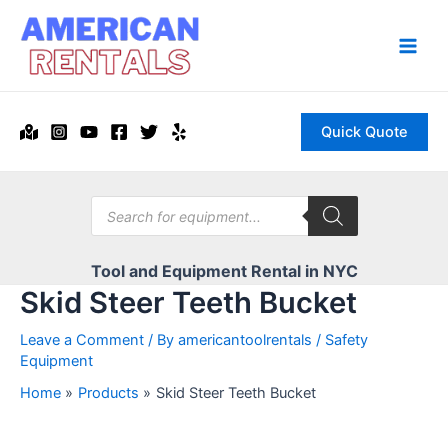
Skip
to
content
Main
Men
Quick Quote
Products
search
Tool and Equipment Rental in NYC
Skid Steer Teeth Bucket
Leave a Comment
/ By
americantoolrentals
/
Safety
Equipment
Home
Products
Skid Steer Teeth Bucket