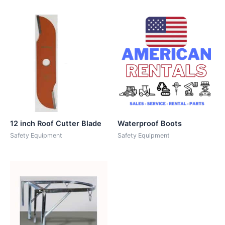
12 inch Roof Cutter Blade
Waterproof Boots
Safety Equipment
Safety Equipment