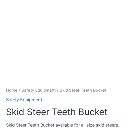
Home
/
Safety Equipment
/ Skid Steer Teeth Bucket
Safety Equipment
Skid Steer Teeth Bucket
Skid Steer Teeth Bucket available for all size skid steers.