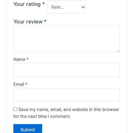
Your rating
*
Your review
*
Name
*
Email
*
Save my name, email, and website in this browser
for the next time I comment.