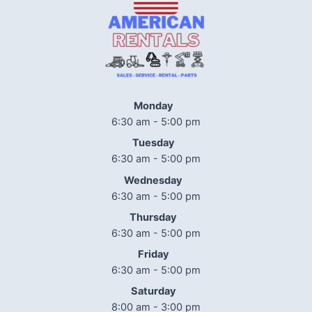
Monday
6:30 am - 5:00 pm
Tuesday
6:30 am - 5:00 pm
Wednesday
6:30 am - 5:00 pm
Thursday
6:30 am - 5:00 pm
Friday
6:30 am - 5:00 pm
Saturday
8:00 am - 3:00 pm