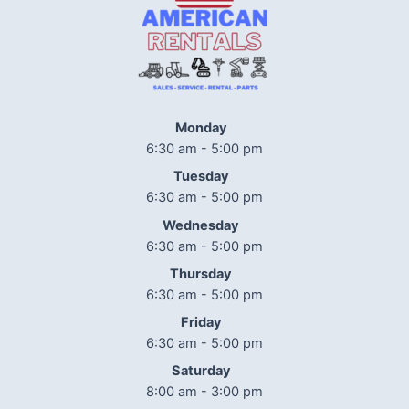
Monday
6:30 am - 5:00 pm
Tuesday
6:30 am - 5:00 pm
Wednesday
6:30 am - 5:00 pm
Thursday
6:30 am - 5:00 pm
Friday
6:30 am - 5:00 pm
Saturday
8:00 am - 3:00 pm