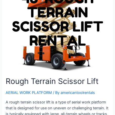
Rough Terrain Scissor Lift
AERIAL WORK PLATFORM
/ By
americantoolrentals
A rough terrain scissor lift is a type of aerial work platform
that is designed for use on uneven or challenging terrain. It
is typically equipped with large, all-terrain wheels or tracks,