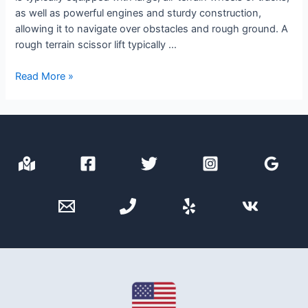
as well as powerful engines and sturdy construction,
allowing it to navigate over obstacles and rough ground. A
rough terrain scissor lift typically …
Rough
Read More »
Terrain
Scissor
Lift