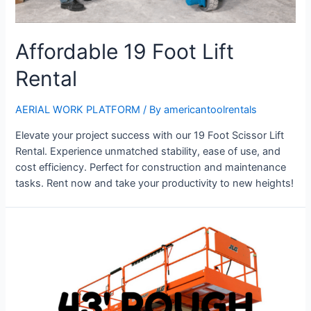
Affordable 19 Foot Lift
Rental
AERIAL WORK PLATFORM
/ By
americantoolrentals
Elevate your project success with our 19 Foot Scissor Lift
Rental. Experience unmatched stability, ease of use, and
cost efficiency. Perfect for construction and maintenance
tasks. Rent now and take your productivity to new heights!