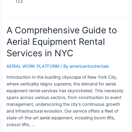
123
A Comprehensive Guide to
Aerial Equipment Rental
Services in NYC
AERIAL WORK PLATFORM
/ By
americantoolrentals
Introduction In the bustling cityscape of New York City,
where verticality reigns supreme, the demand for aerial
equipment rental services has skyrocketed. This necessity
spans across various sectors, from construction to event
management, underscoring the city’s continuous growth
and infrastructural evolution. Our service offers a fleet of
state-of-the-art aerial equipment, including boom lifts,
scissor lifts, …