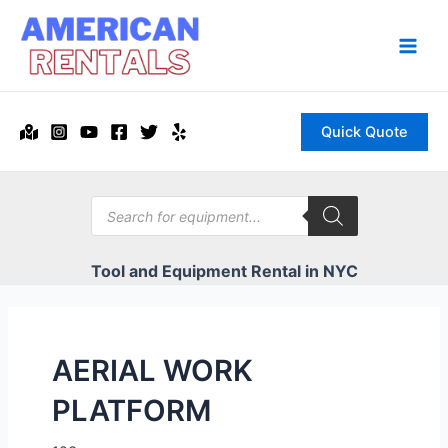
Skip
to
content
Main
Men
Quick Quote
Products
search
Tool and Equipment Rental in NYC
AERIAL WORK
PLATFORM