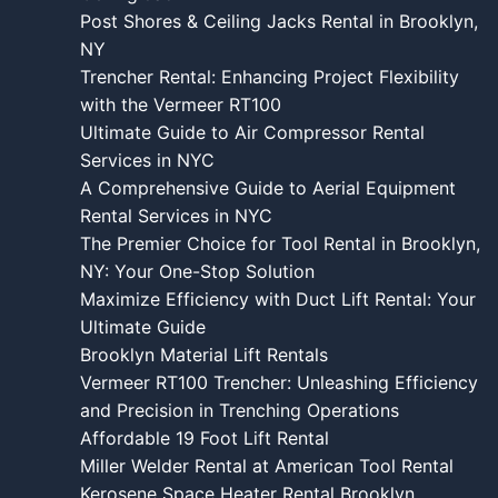
Post Shores & Ceiling Jacks Rental in Brooklyn,
NY
Trencher Rental: Enhancing Project Flexibility
with the Vermeer RT100
Ultimate Guide to Air Compressor Rental
Services in NYC
A Comprehensive Guide to Aerial Equipment
Rental Services in NYC
The Premier Choice for Tool Rental in Brooklyn,
NY: Your One-Stop Solution
Maximize Efficiency with Duct Lift Rental: Your
Ultimate Guide
Brooklyn Material Lift Rentals
Vermeer RT100 Trencher: Unleashing Efficiency
and Precision in Trenching Operations
Affordable 19 Foot Lift Rental
Miller Welder Rental at American Tool Rental
Kerosene Space Heater Rental Brooklyn