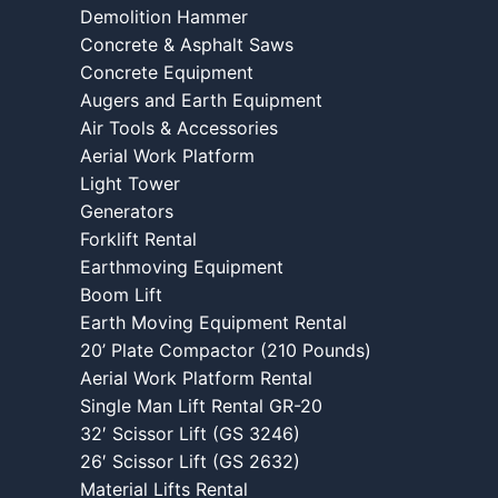
Demolition Hammer
Concrete & Asphalt Saws
Concrete Equipment
Augers and Earth Equipment
Air Tools & Accessories
Aerial Work Platform
Light Tower
Generators
Forklift Rental
Earthmoving Equipment
Boom Lift
Earth Moving Equipment Rental
20’ Plate Compactor (210 Pounds)
Aerial Work Platform Rental
Single Man Lift Rental GR-20
32′ Scissor Lift (GS 3246)
26′ Scissor Lift (GS 2632)
Material Lifts Rental