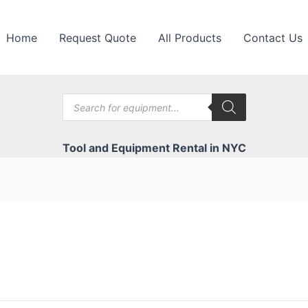
Home
Request Quote
All Products
Contact Us
Products
search
Tool and Equipment Rental in NYC