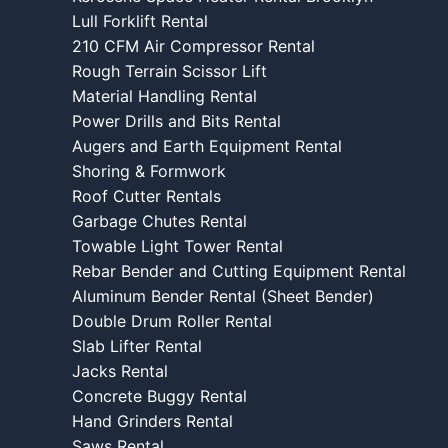
Lull Forklift Rental
210 CFM Air Compressor Rental
Rough Terrain Scissor Lift
Material Handling Rental
Power Drills and Bits Rental
Augers and Earth Equipment Rental
Shoring & Formwork
Roof Cutter Rentals
Garbage Chutes Rental
Towable Light Tower Rental
Rebar Bender and Cutting Equipment Rental
Aluminum Bender Rental (Sheet Bender)
Double Drum Roller Rental
Slab Lifter Rental
Jacks Rental
Concrete Buggy Rental
Hand Grinders Rental
Saws Rental