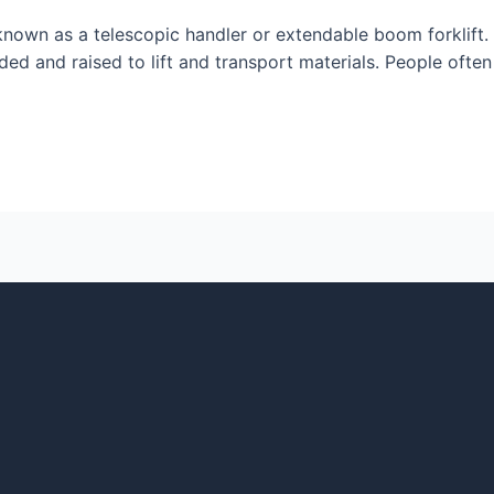
o known as a telescopic handler or extendable boom forklift. I
d and raised to lift and transport materials. People often r