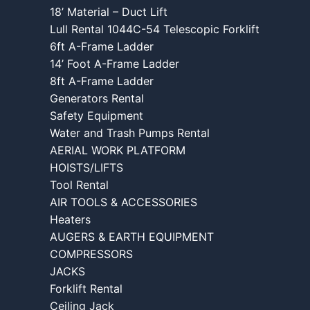
18’ Material – Duct Lift
Lull Rental 1044C-54 Telescopic Forklift
6ft A-Frame Ladder
14’ Foot A-Frame Ladder
8ft A-Frame Ladder
Generators Rental
Safety Equipment
Water and Trash Pumps Rental
AERIAL WORK PLATFORM
HOISTS/LIFTS
Tool Rental
AIR TOOLS & ACCESSORIES
Heaters
AUGERS & EARTH EQUIPMENT
COMPRESSORS
JACKS
Forklift Rental
Ceiling Jack