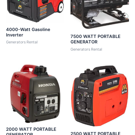
4000-Watt Gasoline
Inverter
7500 WATT PORTABLE
GENERATOR
Generators Rental
Generators Rental
2000 WATT PORTABLE
2500 WATT PORTABLE
GENERATOR