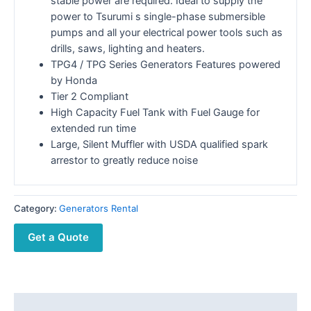
stable power are required. Ideal to supply the
power to Tsurumi s single-phase submersible
pumps and all your electrical power tools such as
drills, saws, lighting and heaters.
TPG4 / TPG Series Generators Features powered
by Honda
Tier 2 Compliant
High Capacity Fuel Tank with Fuel Gauge for
extended run time
Large, Silent Muffler with USDA qualified spark
arrestor to greatly reduce noise
Category:
Generators Rental
Get a Quote
Description