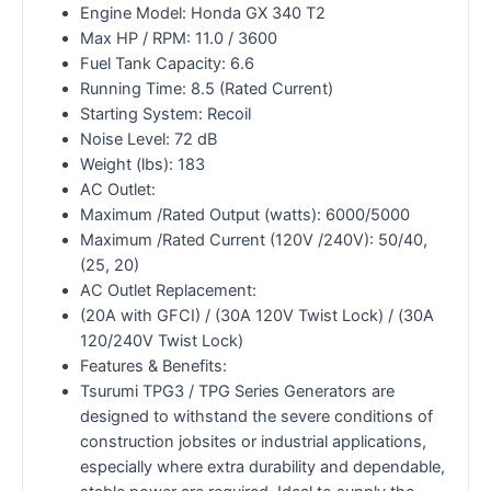
Engine Model: Honda GX 340 T2
Max HP / RPM: 11.0 / 3600
Fuel Tank Capacity: 6.6
Running Time: 8.5 (Rated Current)
Starting System: Recoil
Noise Level: 72 dB
Weight (lbs): 183
AC Outlet:
Maximum /Rated Output (watts): 6000/5000
Maximum /Rated Current (120V /240V): 50/40,
(25, 20)
AC Outlet Replacement:
(20A with GFCI) / (30A 120V Twist Lock) / (30A
120/240V Twist Lock)
Features & Benefits:
Tsurumi TPG3 / TPG Series Generators are
designed to withstand the severe conditions of
construction jobsites or industrial applications,
especially where extra durability and dependable,