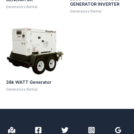
GENERATOR INVERTER
Generators Rental
Generators Rental
38k WATT Generator
Generators Rental