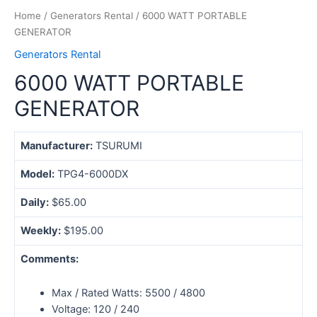
Home
/
Generators Rental
/ 6000 WATT PORTABLE
GENERATOR
Generators Rental
6000 WATT PORTABLE
GENERATOR
Manufacturer:
TSURUMI
Model:
TPG4-6000DX
Daily:
$65.00
Weekly:
$195.00
Comments:
Max / Rated Watts: 5500 / 4800
Voltage: 120 / 240