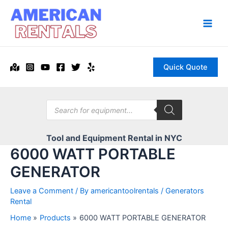
Skip
to
content
Main
Men
Quick Quote
Products
search
Tool and Equipment Rental in NYC
6000 WATT PORTABLE
GENERATOR
Leave a Comment
/ By
americantoolrentals
/
Generators
Rental
Home
Products
6000 WATT PORTABLE GENERATOR