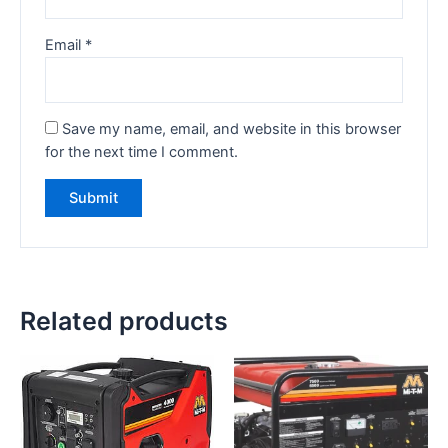
Email
*
Save my name, email, and website in this browser
for the next time I comment.
Related products