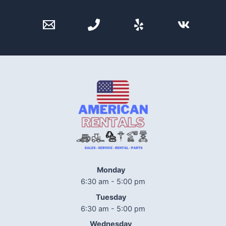
Monday
6:30 am - 5:00 pm
Tuesday
6:30 am - 5:00 pm
Wednesday