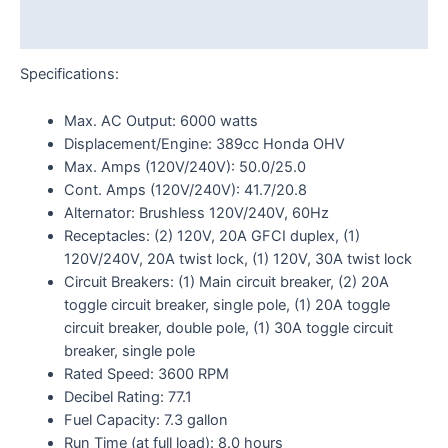
Reviews (0)
Specifications:
Max. AC Output: 6000 watts
Displacement/Engine: 389cc Honda OHV
Max. Amps (120V/240V): 50.0/25.0
Cont. Amps (120V/240V): 41.7/20.8
Alternator: Brushless 120V/240V, 60Hz
Receptacles: (2) 120V, 20A GFCI duplex, (1)
120V/240V, 20A twist lock, (1) 120V, 30A twist lock
Circuit Breakers: (1) Main circuit breaker, (2) 20A
toggle circuit breaker, single pole, (1) 20A toggle
circuit breaker, double pole, (1) 30A toggle circuit
breaker, single pole
Rated Speed: 3600 RPM
Decibel Rating: 77.1
Fuel Capacity: 7.3 gallon
Run Time (at full load): 8.0 hours