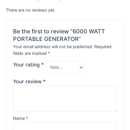
There are no reviews yet.
Be the first to review “6000 WATT
PORTABLE GENERATOR”
Your email address will not be published.
Required
fields are marked
*
Your rating
*
Your review
*
Name
*