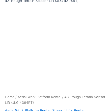
43′ Rough Terrain Scissor Lift (JLG 4394RT)
Home
/
Aerial Work Platform Rental
/ 43′ Rough Terrain Scissor
Lift (JLG 4394RT)
Aerial Work Platform Rental
,
Scissor Lifts Rental