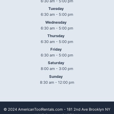
6:30 am - 5:00 pm
Tuesday
6:30 am - 5:00 pm
Wednesday
6:30 am - 5:00 pm
Thursday
6:30 am - 5:00 pm
Friday
6:30 am - 5:00 pm
Saturday
8:00 am - 3:00 pm
Sunday
8:30 am - 12:00 pm
© 2024 AmericanToolRentals.com - 181 2nd Ave Brooklyn NY