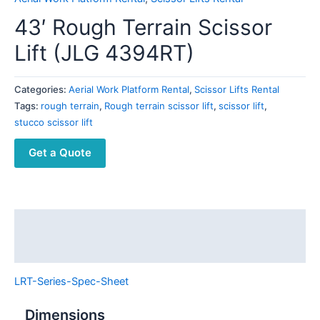
43′ Rough Terrain Scissor
Lift (JLG 4394RT)
Categories:
Aerial Work Platform Rental
,
Scissor Lifts Rental
Tags:
rough terrain
,
Rough terrain scissor lift
,
scissor lift
,
stucco scissor lift
Get a Quote
Description
Reviews (0)
LRT-Series-Spec-Sheet
Dimensions