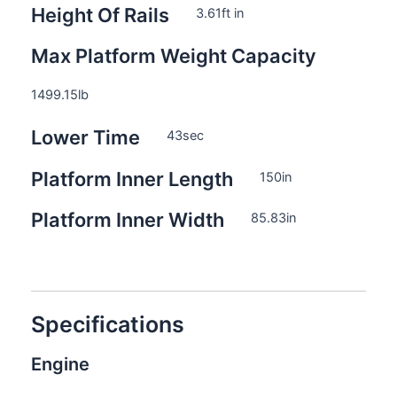
Height Of Rails
3.61
ft in
Max Platform Weight Capacity
1499.15
lb
Lower Time
43
sec
Platform Inner Length
150
in
Platform Inner Width
85.83
in
Specifications
Engine