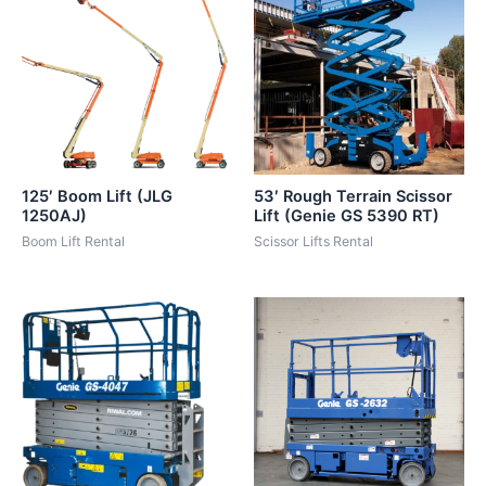
125′ Boom Lift (JLG
53′ Rough Terrain Scissor
1250AJ)
Lift (Genie GS 5390 RT)
Boom Lift Rental
Scissor Lifts Rental