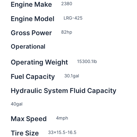
Engine Make
2380
Engine Model
LRG-425
Gross Power
82
hp
Operational
Operating Weight
15300.1
lb
Fuel Capacity
30.1
gal
Hydraulic System Fluid Capacity
40
gal
Max Speed
4
mph
Tire Size
33×15.5-16.5