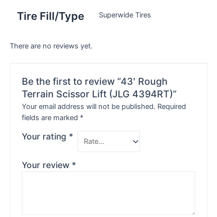
Tire Fill/Type
Superwide Tires
There are no reviews yet.
Be the first to review “43′ Rough
Terrain Scissor Lift (JLG 4394RT)”
Your email address will not be published.
Required
fields are marked
*
Your rating
*
Your review
*