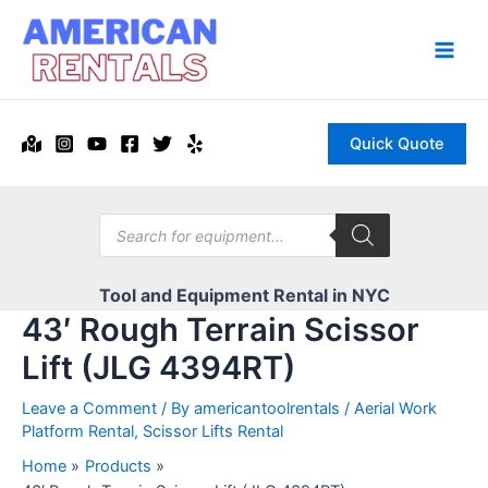
Skip
to
content
Main
Men
Quick Quote
Products
search
Tool and Equipment Rental in NYC
43′ Rough Terrain Scissor
Lift (JLG 4394RT)
Leave a Comment
/ By
americantoolrentals
/
Aerial Work
Platform Rental
,
Scissor Lifts Rental
Home
Products