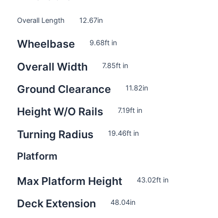
Overall Length
12.67
in
Wheelbase
9.68
ft in
Overall Width
7.85
ft in
Ground Clearance
11.82
in
Height W/O Rails
7.19
ft in
Turning Radius
19.46
ft in
Platform
Max Platform Height
43.02
ft in
Deck Extension
48.04
in