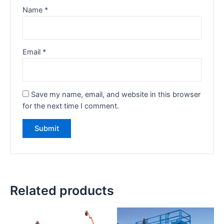
Name
*
Email
*
Save my name, email, and website in this browser
for the next time I comment.
Related products