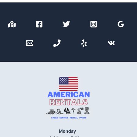
Monday