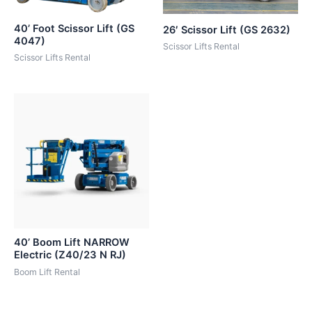
40’ Foot Scissor Lift (GS
26′ Scissor Lift (GS 2632)
4047)
Scissor Lifts Rental
Scissor Lifts Rental
40’ Boom Lift NARROW
Electric (Z40/23 N RJ)
Boom Lift Rental