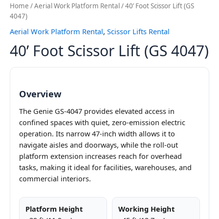
Home
/
Aerial Work Platform Rental
/ 40’ Foot Scissor Lift (GS
4047)
Aerial Work Platform Rental
,
Scissor Lifts Rental
40’ Foot Scissor Lift (GS 4047)
Overview
The Genie GS-4047 provides elevated access in
confined spaces with quiet, zero-emission electric
operation. Its narrow 47-inch width allows it to
navigate aisles and doorways, while the roll-out
platform extension increases reach for overhead
tasks, making it ideal for facilities, warehouses, and
commercial interiors.
Platform Height
Working Height