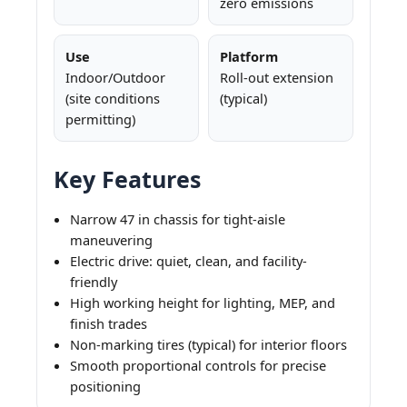
zero emissions
Use
Platform
Indoor/Outdoor
Roll-out extension
(site conditions
(typical)
permitting)
Key Features
Narrow 47 in chassis for tight-aisle
maneuvering
Electric drive: quiet, clean, and facility-
friendly
High working height for lighting, MEP, and
finish trades
Non-marking tires (typical) for interior floors
Smooth proportional controls for precise
positioning