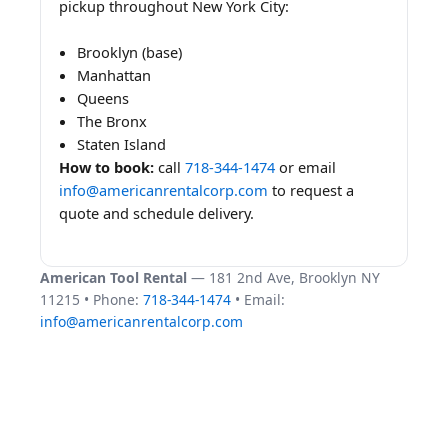
pickup throughout New York City:
Brooklyn (base)
Manhattan
Queens
The Bronx
Staten Island
How to book:
call
718-344-1474
or email
info@americanrentalcorp.com
to request a
quote and schedule delivery.
American Tool Rental
— 181 2nd Ave, Brooklyn NY
11215 • Phone:
718-344-1474
• Email:
info@americanrentalcorp.com