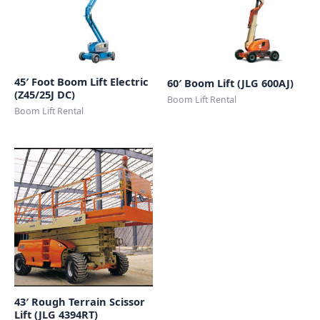
45′ Foot Boom Lift Electric
60′ Boom Lift (JLG 600AJ)
(Z45/25J DC)
Boom Lift Rental
Boom Lift Rental
43′ Rough Terrain Scissor
Lift (JLG 4394RT)