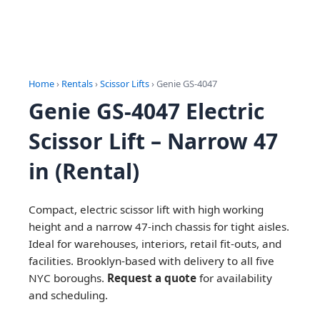
Home
›
Rentals
›
Scissor Lifts
› Genie GS-4047
Genie GS-4047 Electric
Scissor Lift – Narrow 47
in (Rental)
Compact, electric scissor lift with high working
height and a narrow 47-inch chassis for tight aisles.
Ideal for warehouses, interiors, retail fit-outs, and
facilities. Brooklyn-based with delivery to all five
NYC boroughs.
Request a quote
for availability
and scheduling.