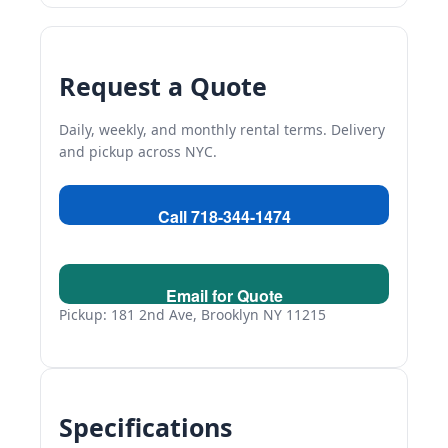
Request a Quote
Daily, weekly, and monthly rental terms. Delivery
and pickup across NYC.
Call 718-344-1474
Email for Quote
Pickup: 181 2nd Ave, Brooklyn NY 11215
Specifications