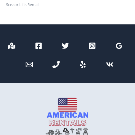
Scissor Lifts Rental