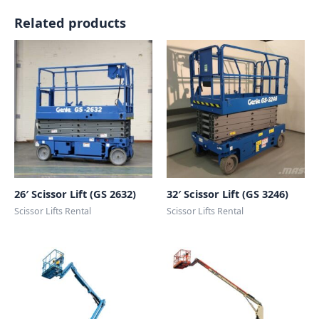
Related products
26′ Scissor Lift (GS 2632)
32′ Scissor Lift (GS 3246)
Scissor Lifts Rental
Scissor Lifts Rental