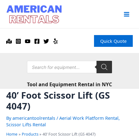
Skip
to
content
Main
Men
Quick Quote
Products
search
Tool and Equipment Rental in NYC
40’ Foot Scissor Lift (GS
4047)
By
americantoolrentals
/
Aerial Work Platform Rental
,
Scissor Lifts Rental
Home
Products
40’ Foot Scissor Lift (GS 4047)