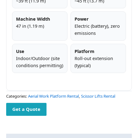
~39 ft (11.9 m)
~45 ft (13.7 m)
Machine Width
Power
47 in (1.19 m)
Electric (battery), zero
emissions
Use
Platform
Indoor/Outdoor (site
Roll-out extension
conditions permitting)
(typical)
Categories:
Aerial Work Platform Rental
,
Scissor Lifts Rental
Get a Quote