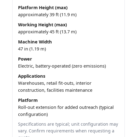
Platform Height (max)
approximately 39 ft (11.9 m)
Working Height (max)
approximately 45 ft (13.7 m)
Machine Width
47 in (1.19 m)
Power
Electric, battery-operated (zero emissions)
Applications
Warehouses, retail fit-outs, interior
construction, facilities maintenance
Platform
Roll-out extension for added outreach (typical
configuration)
Specifications are typical; unit configuration may
vary. Confirm requirements when requesting a