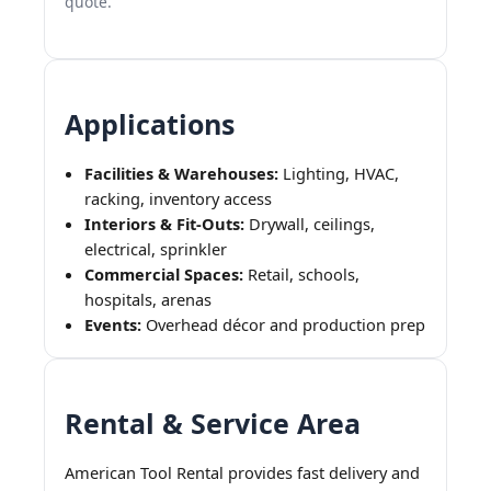
quote.
Applications
Facilities & Warehouses:
Lighting, HVAC,
racking, inventory access
Interiors & Fit-Outs:
Drywall, ceilings,
electrical, sprinkler
Commercial Spaces:
Retail, schools,
hospitals, arenas
Events:
Overhead décor and production prep
Rental & Service Area
American Tool Rental provides fast delivery and