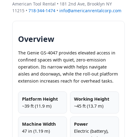
American Tool Rental • 181 2nd Ave, Brooklyn NY
11215 •
718-344-1474
•
info@americanrentalcorp.com
Overview
The Genie GS-4047 provides elevated access in
confined spaces with quiet, zero-emission
operation. Its narrow width helps navigate
aisles and doorways, while the roll-out platform
extension increases reach for overhead tasks.
Platform Height
Working Height
~39 ft (11.9 m)
~45 ft (13.7 m)
Machine Width
Power
47 in (1.19 m)
Electric (battery),