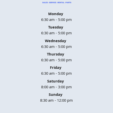
Monday
6:30 am - 5:00 pm
Tuesday
6:30 am - 5:00 pm
Wednesday
6:30 am - 5:00 pm
Thursday
6:30 am - 5:00 pm
Friday
6:30 am - 5:00 pm
Saturday
8:00 am - 3:00 pm
Sunday
8:30 am - 12:00 pm