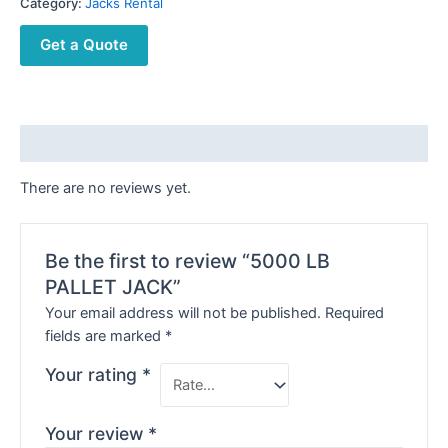
Category:
Jacks Rental
Get a Quote
Reviews (0)
There are no reviews yet.
Be the first to review “5000 LB
PALLET JACK”
Your email address will not be published.
Required
fields are marked
*
Your rating
*
Your review
*