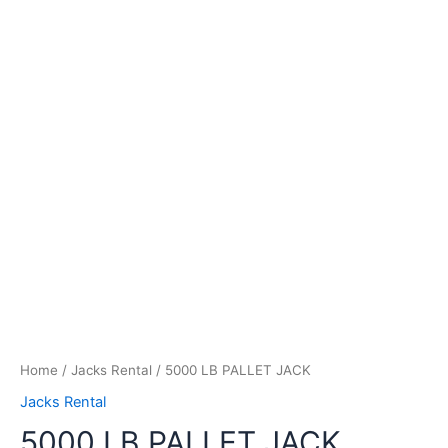
Home
/
Jacks Rental
/ 5000 LB PALLET JACK
Jacks Rental
5000 LB PALLET JACK