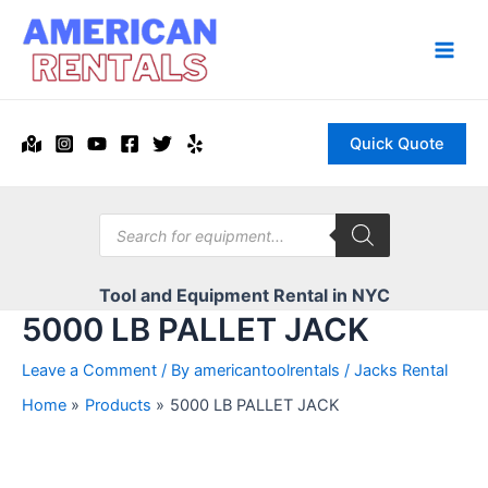
Skip
to
content
Main
Men
Quick Quote
Products
search
Tool and Equipment Rental in NYC
5000 LB PALLET JACK
Leave a Comment
/ By
americantoolrentals
/
Jacks Rental
Home
Products
5000 LB PALLET JACK