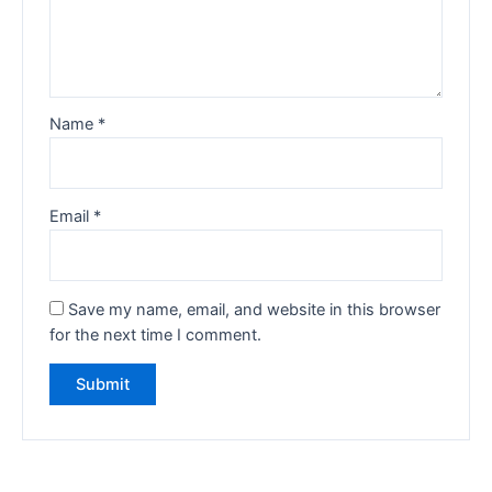
Name
*
Email
*
Save my name, email, and website in this browser
for the next time I comment.