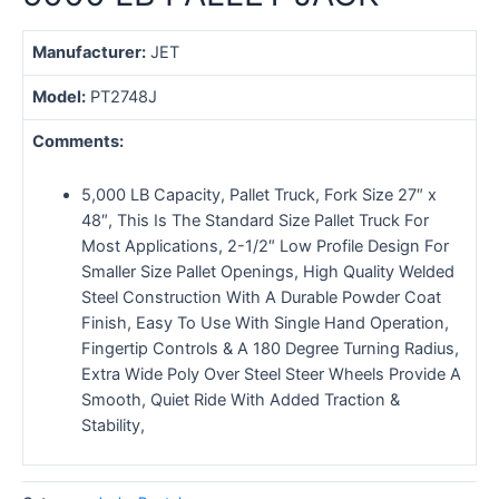
Manufacturer:
JET
Model:
PT2748J
Comments:
5,000 LB Capacity, Pallet Truck, Fork Size 27″ x
48″, This Is The Standard Size Pallet Truck For
Most Applications, 2-1/2″ Low Profile Design For
Smaller Size Pallet Openings, High Quality Welded
Steel Construction With A Durable Powder Coat
Finish, Easy To Use With Single Hand Operation,
Fingertip Controls & A 180 Degree Turning Radius,
Extra Wide Poly Over Steel Steer Wheels Provide A
Smooth, Quiet Ride With Added Traction &
Stability,