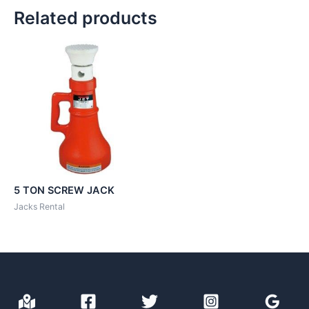
Related products
5 TON SCREW JACK
Jacks Rental