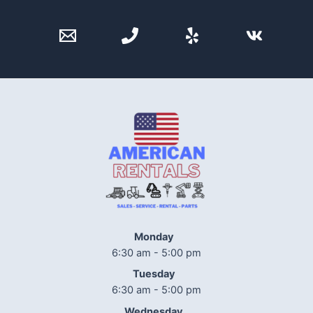
Monday
6:30 am - 5:00 pm
Tuesday
6:30 am - 5:00 pm
Wednesday