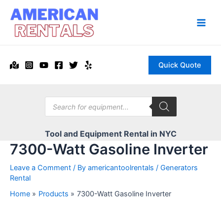
Skip
to
content
Main
Men
Quick Quote
Products
search
Tool and Equipment Rental in NYC
7300-Watt Gasoline Inverter
Leave a Comment
/ By
americantoolrentals
/
Generators
Rental
Home
Products
7300-Watt Gasoline Inverter