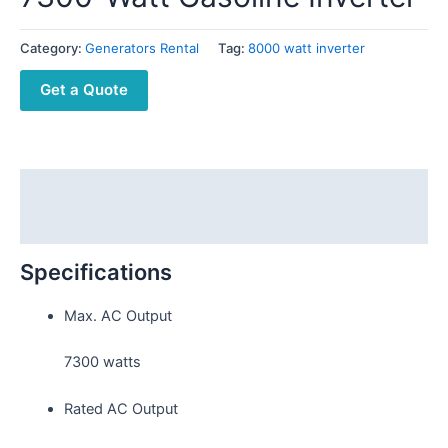
Category:
Generators Rental
Tag:
8000 watt inverter
Get a Quote
Description
Reviews (0)
Specifications
Max. AC Output
7300 watts
Rated AC Output