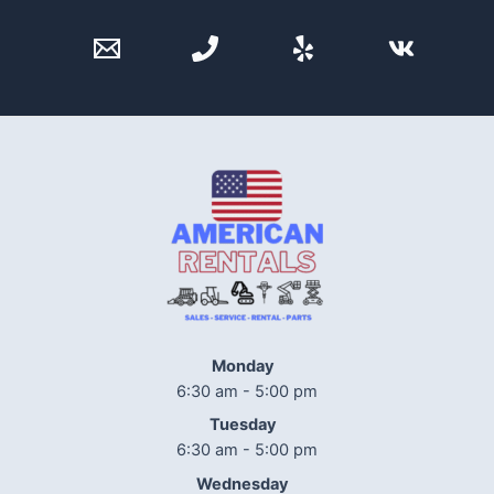
Monday
6:30 am - 5:00 pm
Tuesday
6:30 am - 5:00 pm
Wednesday