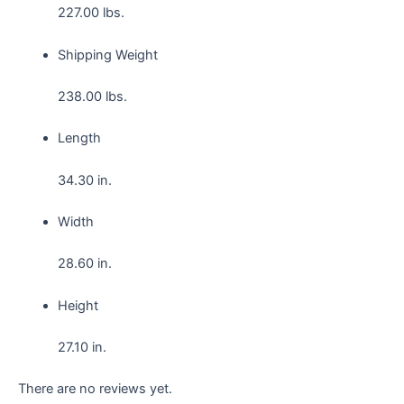
227.00 lbs.
Shipping Weight
238.00 lbs.
Length
34.30 in.
Width
28.60 in.
Height
27.10 in.
There are no reviews yet.