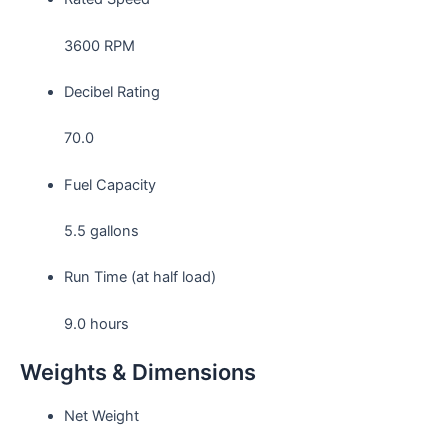
3600 RPM
Decibel Rating
70.0
Fuel Capacity
5.5 gallons
Run Time (at half load)
9.0 hours
Weights & Dimensions
Net Weight