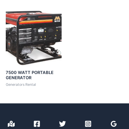
7500 WATT PORTABLE
GENERATOR
Generators Rental