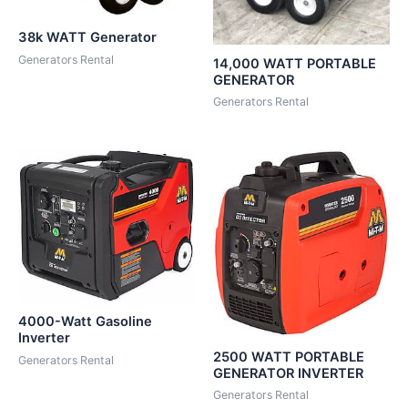
38k WATT Generator
Generators Rental
14,000 WATT PORTABLE
GENERATOR
Generators Rental
4000-Watt Gasoline
Inverter
2500 WATT PORTABLE
Generators Rental
GENERATOR INVERTER
Generators Rental