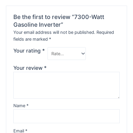
Be the first to review “7300-Watt
Gasoline Inverter”
Your email address will not be published.
Required
fields are marked
*
Your rating
*
Your review
*
Name
*
Email
*