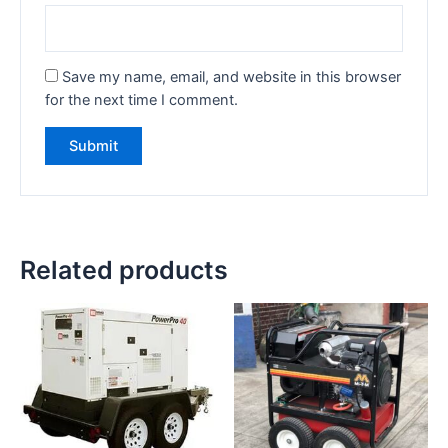
Save my name, email, and website in this browser
for the next time I comment.
Related products