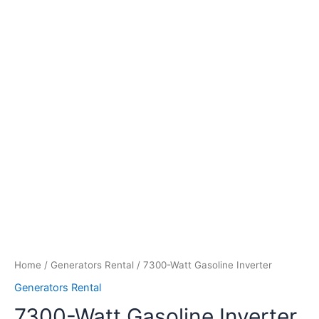
Home
/
Generators Rental
/ 7300-Watt Gasoline Inverter
Generators Rental
7300-Watt Gasoline Inverter