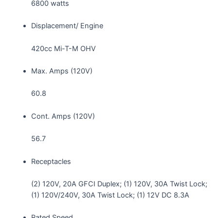
6800 watts
Displacement/ Engine
420cc Mi-T-M OHV
Max. Amps (120V)
60.8
Cont. Amps (120V)
56.7
Receptacles
(2) 120V, 20A GFCI Duplex; (1) 120V, 30A Twist Lock;
(1) 120V/240V, 30A Twist Lock; (1) 12V DC 8.3A
Rated Speed