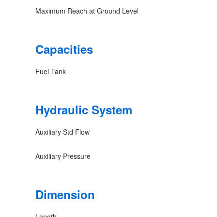
Maximum Reach at Ground Level
Capacities
Fuel Tank
Hydraulic System
Auxiliary Std Flow
Auxiliary Pressure
Dimension
Length