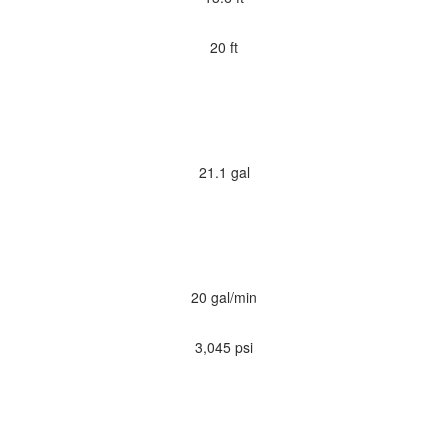
20 ft
21.1 gal
20 gal/min
3,045 psi