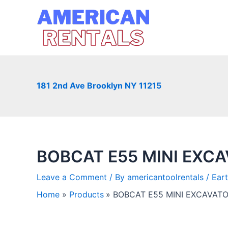
Skip
to
content
181 2nd Ave Brooklyn NY 11215
BOBCAT E55 MINI EXC
Leave a Comment
/ By
americantoolrentals
/
Ear
Home
Products
BOBCAT E55 MINI EXCAVAT