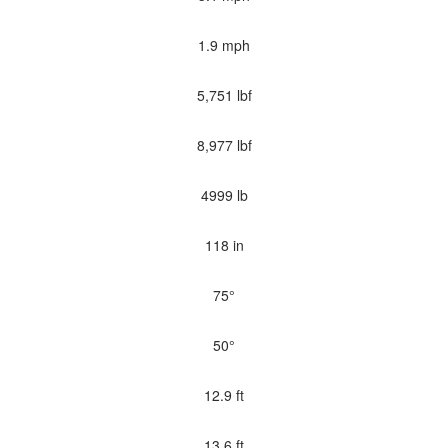
1.9 mph
5,751 lbf
8,977 lbf
4999 lb
118 in
75°
50°
12.9 ft
13.6 ft