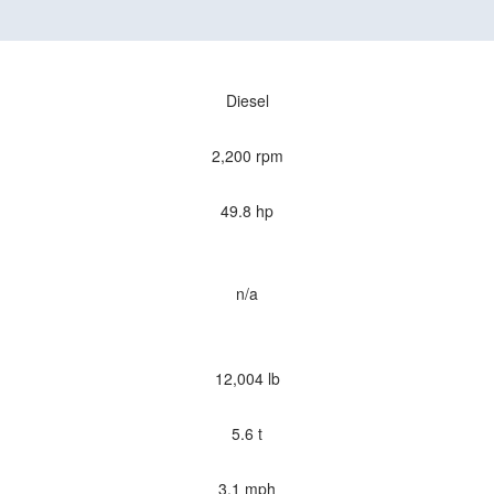
Diesel
2,200 rpm
49.8 hp
n/a
12,004 lb
5.6 t
3.1 mph