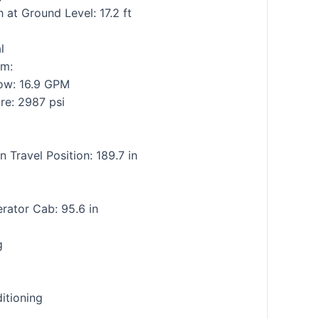
at Ground Level: 17.2 ft
l
em:
low: 16.9 GPM
ure: 2987 psi
n Travel Position: 189.7 in
rator Cab: 95.6 in
g
itioning