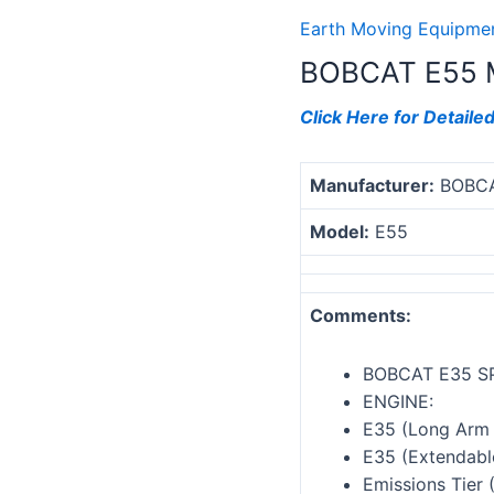
Earth Moving Equipmen
BOBCAT E55 
Click Here for Detaile
Manufacturer:
BOBC
Model:
E55
Comments:
BOBCAT E35 S
ENGINE:
E35 (Long Arm 
E35 (Extendabl
Emissions Tier 