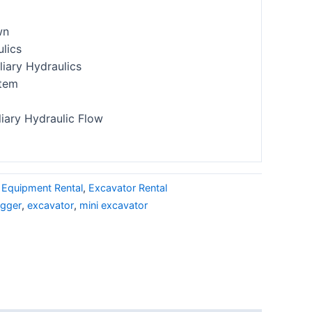
wn
ulics
iary Hydraulics
stem
liary Hydraulic Flow
 Equipment Rental
,
Excavator Rental
igger
,
excavator
,
mini excavator