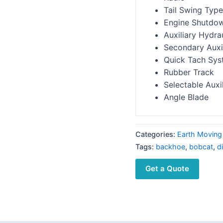
Tail Swing Type
Engine Shutdo
Auxiliary Hydra
Secondary Auxil
Quick Tach Sy
Rubber Track
Selectable Auxi
Angle Blade
Categories:
Earth Moving
Tags:
backhoe
,
bobcat
,
d
Get a Quote