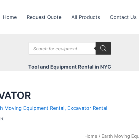
Home
Request Quote
All Products
Contact Us
Products
search
Tool and Equipment Rental in NYC
AVATOR
th Moving Equipment Rental
,
Excavator Rental
OR
Home
/
Earth Moving Equ