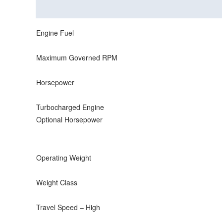
Description
Reviews (0)
Engine Fuel
Maximum Governed RPM
Horsepower
Turbocharged Engine
Optional Horsepower
Operating Weight
Weight Class
Travel Speed – High