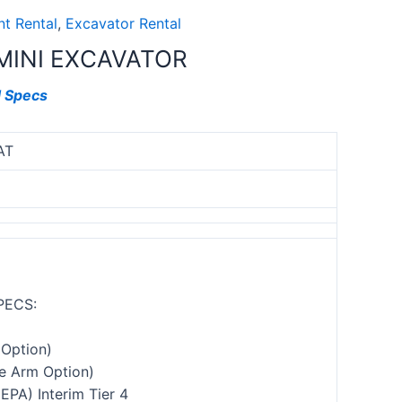
t Rental
,
Excavator Rental
MINI EXCAVATOR
d Specs
AT
PECS:
Option)
e Arm Option)
(EPA) Interim Tier 4