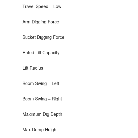
Travel Speed – Low
Arm Digging Force
Bucket Digging Force
Rated Lift Capacity
Lift Radius
Boom Swing – Left
Boom Swing – Right
Maximum Dig Depth
Max Dump Height