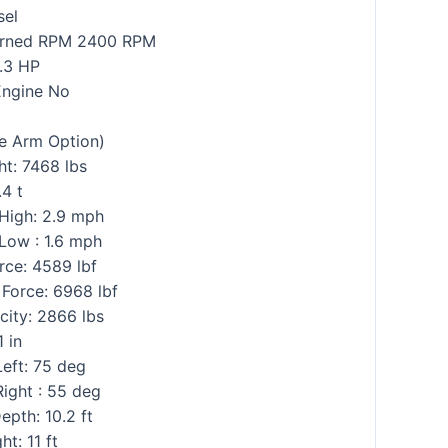
sel
rned RPM 2400 RPM
.3 HP
Engine No
e Arm Option)
t: 7468 lbs
.4 t
 High: 2.9 mph
Low : 1.6 mph
rce: 4589 lbf
Force: 6968 lbf
city: 2866 lbs
1 in
eft: 75 deg
ight : 55 deg
pth: 10.2 ft
t: 11 ft