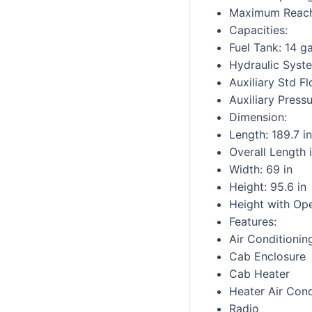
Maximum Reach 
Capacities:
Fuel Tank: 14 ga
Hydraulic Syst
Auxiliary Std F
Auxiliary Press
Dimension:
Length: 189.7 in
Overall Length i
Width: 69 in
Height: 95.6 in
Height with Ope
Features:
Air Conditionin
Cab Enclosure
Cab Heater
Heater Air Cond
Radio