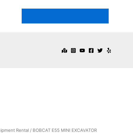
718-344-1474
Email Us
ipment Rental
/ BOBCAT E55 MINI EXCAVATOR