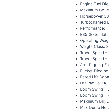
Engine Fuel Die
Maximum Gove
Horsepower 33
Turbocharged 
Performance:
E35 (Extendabl
Operating Weigh
Weight Class: 3
Travel Speed –
Travel Speed – 
Arm Digging Fo
Bucket Digging 
Rated Lift Capa
Lift Radius: 118.
Boom Swing – L
Boom Swing – R
Maximum Dig De
Max Dump Heigh