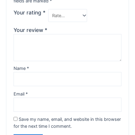
fields are marked
*
Your rating
*
Your review
*
Name
*
Email
*
Save my name, email, and website in this browser
for the next time I comment.