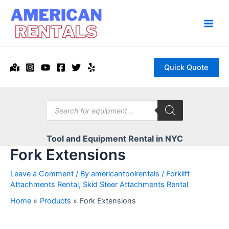
Skip
to
content
Main
Men
Quick Quote
Products
search
Tool and Equipment Rental in NYC
Fork Extensions
Leave a Comment
/ By
americantoolrentals
/
Forklift
Attachments Rental
,
Skid Steer Attachments Rental
Home
Products
Fork Extensions