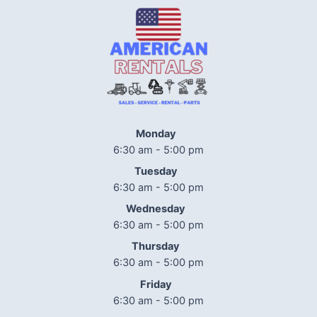
Monday
6:30 am - 5:00 pm
Tuesday
6:30 am - 5:00 pm
Wednesday
6:30 am - 5:00 pm
Thursday
6:30 am - 5:00 pm
Friday
6:30 am - 5:00 pm