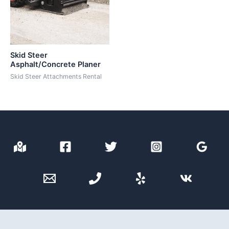
Skid Steer
Asphalt/Concrete Planer
Skid Steer Attachments Rental