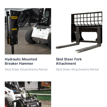
Hydraulic Mounted
Skid Steer Fork
Breaker Hammer
Attachment
Skid Steer Attachments Rental
Skid Steer Attachments Rental