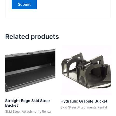
Related products
Straight Edge Skid Steer
Hydraulic Grapple Bucket
Bucket
Skid Steer Attachments Rental
Skid Steer Attachments Rental