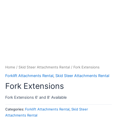
Home
/
Skid Steer Attachments Rental
/ Fork Extensions
Forklift Attachments Rental
,
Skid Steer Attachments Rental
Fork Extensions
Fork Extensions 6’ and 8’ Available
Categories:
Forklift Attachments Rental
,
Skid Steer
Attachments Rental