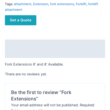
Tags:
attachment
,
Extension
,
fork extensions
,
Forklift
,
forklift
attachment
Get a Quote
Description
Reviews (0)
Fork Extensions 6’ and 8’ Available.
There are no reviews yet.
Be the first to review “Fork
Extensions”
Your email address will not be published.
Required