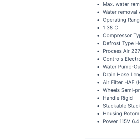
Max. water remo
Water removal 
Operating Rang
1 38 C
Compressor Ty
Defrost Type H
Process Air 22
Controls Elect
Water Pump-Out
Drain Hose Len
Air Filter HAF (
Wheels Semi-p
Handle Rigid
Stackable Stack
Housing Rotomo
Power 115V 6.