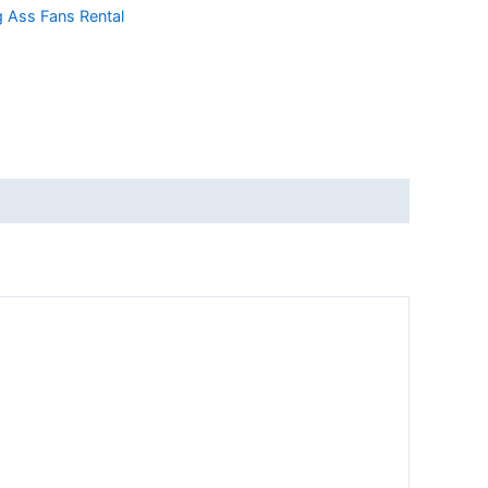
g Ass Fans Rental