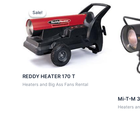
Sale!
Sale!
REDDY HEATER 170 T
Heaters and Big Ass Fans Rental
Mi-T-M 3
Heaters an