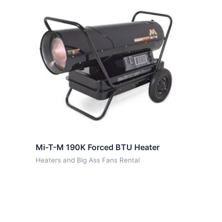
Mi-T-M 190K Forced BTU Heater
Heaters and Big Ass Fans Rental