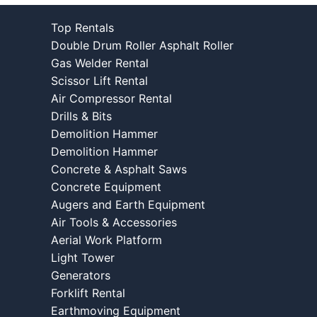
Top Rentals
Double Drum Roller Asphalt Roller
Gas Welder Rental
Scissor Lift Rental
Air Compressor Rental
Drills & Bits
Demolition Hammer
Demolition Hammer
Concrete & Asphalt Saws
Concrete Equipment
Augers and Earth Equipment
Air Tools & Accessories
Aerial Work Platform
Light Tower
Generators
Forklift Rental
Earthmoving Equipment