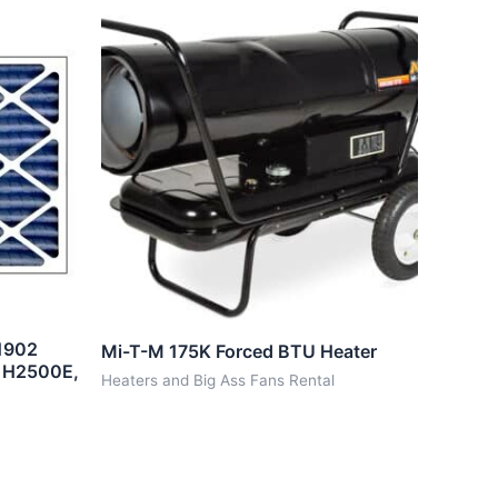
1902
Mi-T-M 175K Forced BTU Heater
, H2500E,
Heaters and Big Ass Fans Rental