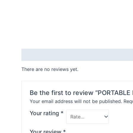
Reviews (0)
There are no reviews yet.
Be the first to review “PORTABL
Your email address will not be published.
Requ
Your rating
*
Your review
*