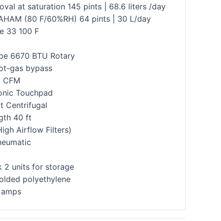
val at saturation 145 pints | 68.6 liters /day
AHAM (80 F/60%RH) 64 pints | 30 L/day
e 33 100 F
pe 6670 BTU Rotary
ot-gas bypass
7 CFM
ronic Touchpad
 Centrifugal
gth 40 ft
High Airflow Filters)
neumatic
 2 units for storage
lded polyethylene
4 amps