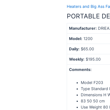
Heaters and Big Ass Fa
PORTABLE DE
Manufacturer:
DRIEA
Model:
1200
Daily:
$65.00
Weekly:
$195.00
Comments:
Model F203
Type Standard 
Dimensions H W
83 50 50 cm
Use Weight 80 l