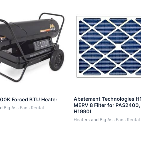
Abatement Technologies H
00K Forced BTU Heater
MERV 8 Filter for PAS2400
d Big Ass Fans Rental
H1990L
Heaters and Big Ass Fans Rental