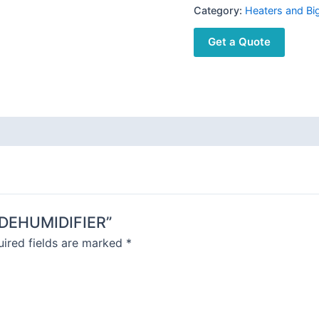
Category:
Heaters and Bi
Get a Quote
E DEHUMIDIFIER”
ired fields are marked
*