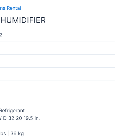
ns Rental
HUMIDIFIER
Z
Refrigerant
 D 32 20 19.5 in.
bs | 36 kg