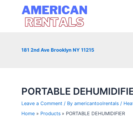
Skip
to
content
181 2nd Ave Brooklyn NY 11215
PORTABLE DEHUMIDIFI
Leave a Comment
/ By
americantoolrentals
/
Heat
Home
Products
PORTABLE DEHUMIDIFIER