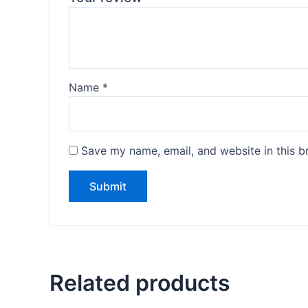
Name
*
Save my name, email, and website in this b
Related products