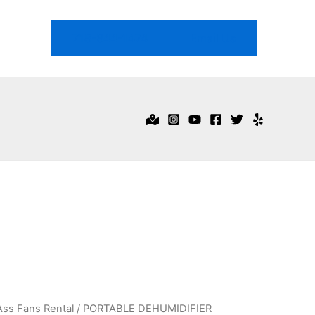
718-344-1474
Email Us
Ass Fans Rental
/ PORTABLE DEHUMIDIFIER