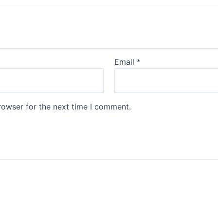
Email
*
rowser for the next time I comment.