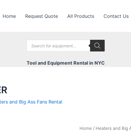
Home
Request Quote
All Products
Contact Us
Products
search
Tool and Equipment Rental in NYC
ER
ers and Big Ass Fans Rental
Home
/
Heaters and Big 