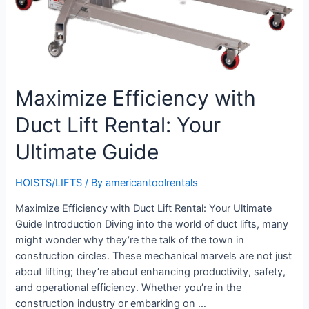
Maximize Efficiency with
Duct Lift Rental: Your
Ultimate Guide
HOISTS/LIFTS
/ By
americantoolrentals
Maximize Efficiency with Duct Lift Rental: Your Ultimate
Guide Introduction Diving into the world of duct lifts, many
might wonder why they’re the talk of the town in
construction circles. These mechanical marvels are not just
about lifting; they’re about enhancing productivity, safety,
and operational efficiency. Whether you’re in the
construction industry or embarking on …