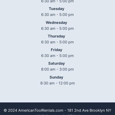
6:30 am - 5:00 pm
Tuesday
6:30 am - 5:00 pm
Wednesday
6:30 am - 5:00 pm
Thursday
6:30 am - 5:00 pm
Friday
6:30 am - 5:00 pm
Saturday
8:00 am - 3:00 pm
Sunday
8:30 am - 12:00 pm
© 2024 AmericanToolRentals.com - 181 2nd Ave Brooklyn NY