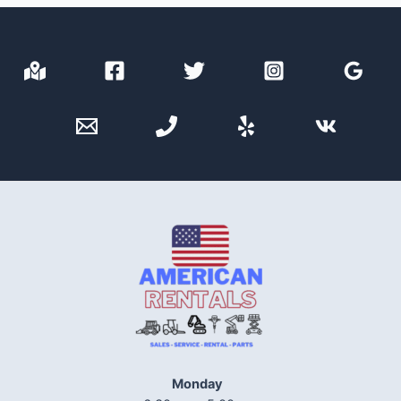
Monday