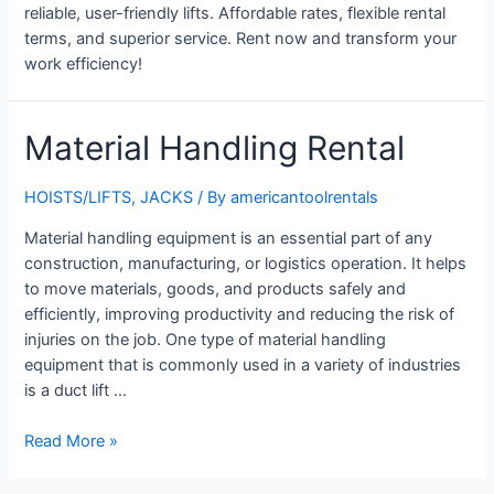
reliable, user-friendly lifts. Affordable rates, flexible rental
terms, and superior service. Rent now and transform your
work efficiency!
Material Handling Rental
HOISTS/LIFTS
,
JACKS
/ By
americantoolrentals
Material handling equipment is an essential part of any
construction, manufacturing, or logistics operation. It helps
to move materials, goods, and products safely and
efficiently, improving productivity and reducing the risk of
injuries on the job. One type of material handling
equipment that is commonly used in a variety of industries
is a duct lift …
Material
Read More »
Handling
Rental