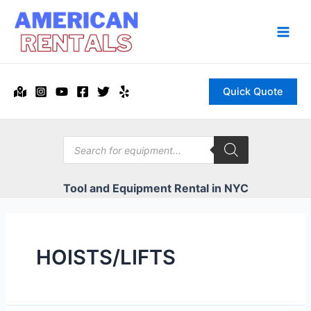
Skip
to
content
Main
Men
Quick Quote
Products
search
Tool and Equipment Rental in NYC
HOISTS/LIFTS