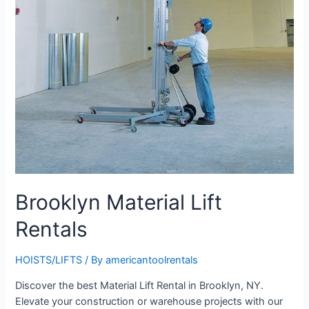
Brooklyn Material Lift
Rentals
HOISTS/LIFTS
/ By
americantoolrentals
Discover the best Material Lift Rental in Brooklyn, NY.
Elevate your construction or warehouse projects with our