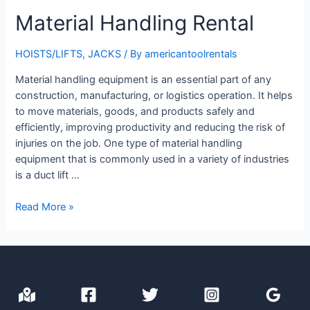
Material Handling Rental
HOISTS/LIFTS
,
JACKS
/ By
americantoolrentals
Material handling equipment is an essential part of any
construction, manufacturing, or logistics operation. It helps
to move materials, goods, and products safely and
efficiently, improving productivity and reducing the risk of
injuries on the job. One type of material handling
equipment that is commonly used in a variety of industries
is a duct lift …
Material
Read More »
Handling
Rental