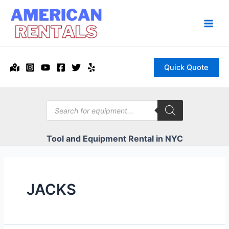
Skip
to
content
Main
Men
Quick Quote
Products
search
Tool and Equipment Rental in NYC
JACKS