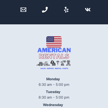
Monday
6:30 am - 5:00 pm
Tuesday
6:30 am - 5:00 pm
Wednesday