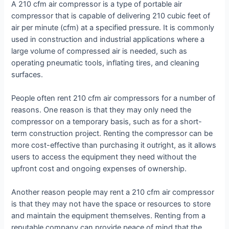
A 210 cfm air compressor is a type of portable air
compressor that is capable of delivering 210 cubic feet of
air per minute (cfm) at a specified pressure. It is commonly
used in construction and industrial applications where a
large volume of compressed air is needed, such as
operating pneumatic tools, inflating tires, and cleaning
surfaces.
People often rent 210 cfm air compressors for a number of
reasons. One reason is that they may only need the
compressor on a temporary basis, such as for a short-
term construction project. Renting the compressor can be
more cost-effective than purchasing it outright, as it allows
users to access the equipment they need without the
upfront cost and ongoing expenses of ownership.
Another reason people may rent a 210 cfm air compressor
is that they may not have the space or resources to store
and maintain the equipment themselves. Renting from a
reputable company can provide peace of mind that the