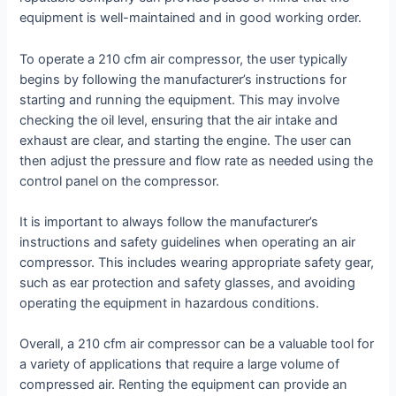
equipment is well-maintained and in good working order.
To operate a 210 cfm air compressor, the user typically
begins by following the manufacturer’s instructions for
starting and running the equipment. This may involve
checking the oil level, ensuring that the air intake and
exhaust are clear, and starting the engine. The user can
then adjust the pressure and flow rate as needed using the
control panel on the compressor.
It is important to always follow the manufacturer’s
instructions and safety guidelines when operating an air
compressor. This includes wearing appropriate safety gear,
such as ear protection and safety glasses, and avoiding
operating the equipment in hazardous conditions.
Overall, a 210 cfm air compressor can be a valuable tool for
a variety of applications that require a large volume of
compressed air. Renting the equipment can provide an