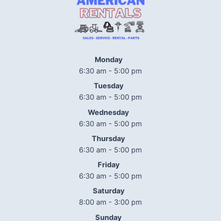
Monday
6:30 am - 5:00 pm
Tuesday
6:30 am - 5:00 pm
Wednesday
6:30 am - 5:00 pm
Thursday
6:30 am - 5:00 pm
Friday
6:30 am - 5:00 pm
Saturday
8:00 am - 3:00 pm
Sunday