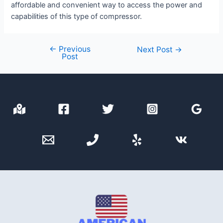
affordable and convenient way to access the power and
capabilities of this type of compressor.
←
Previous
Post
Next Post
→
Post
navigation