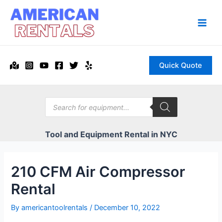
Skip
to
content
Main
Men
Quick Quote
Products
search
Tool and Equipment Rental in NYC
210 CFM Air Compressor
Rental
By
americantoolrentals
/
December 10, 2022