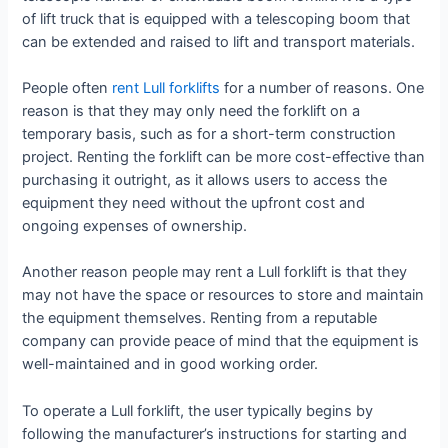
of lift truck that is equipped with a telescoping boom that
can be extended and raised to lift and transport materials.
People often
rent Lull forklifts
for a number of reasons. One
reason is that they may only need the forklift on a
temporary basis, such as for a short-term construction
project. Renting the forklift can be more cost-effective than
purchasing it outright, as it allows users to access the
equipment they need without the upfront cost and
ongoing expenses of ownership.
Another reason people may rent a Lull forklift is that they
may not have the space or resources to store and maintain
the equipment themselves. Renting from a reputable
company can provide peace of mind that the equipment is
well-maintained and in good working order.
To operate a Lull forklift, the user typically begins by
following the manufacturer’s instructions for starting and