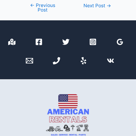
←
Previous
Post
Next Post
→
Post
navigation