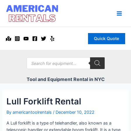
Skip
to
content
Main
Men
Quick Quote
Products
search
Tool and Equipment Rental in NYC
Lull Forklift Rental
By
americantoolrentals
/
December 10, 2022
A Lull forklift is a type of telehandler, also known as a
telescopic handler or extendable boom forklift. It is a type