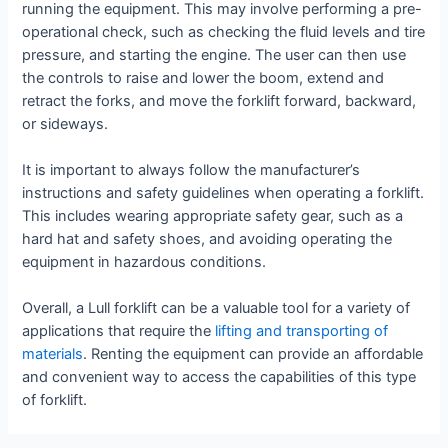
running the equipment. This may involve performing a pre-
operational check, such as checking the fluid levels and tire
pressure, and starting the engine. The user can then use
the controls to raise and lower the boom, extend and
retract the forks, and move the forklift forward, backward,
or sideways.
It is important to always follow the manufacturer’s
instructions and safety guidelines when operating a forklift.
This includes wearing appropriate safety gear, such as a
hard hat and safety shoes, and avoiding operating the
equipment in hazardous conditions.
Overall, a Lull forklift can be a valuable tool for a variety of
applications that require the
lifting and transporting of
materials
. Renting the equipment can provide an affordable
and convenient way to access the capabilities of this type
of forklift.