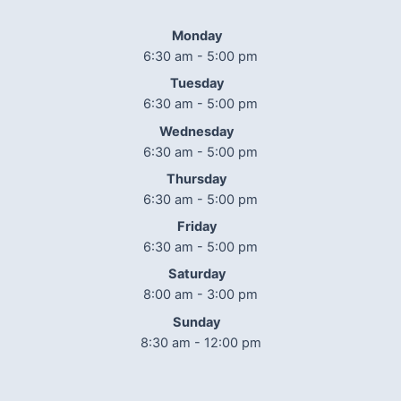
Monday
6:30 am - 5:00 pm
Tuesday
6:30 am - 5:00 pm
Wednesday
6:30 am - 5:00 pm
Thursday
6:30 am - 5:00 pm
Friday
6:30 am - 5:00 pm
Saturday
8:00 am - 3:00 pm
Sunday
8:30 am - 12:00 pm