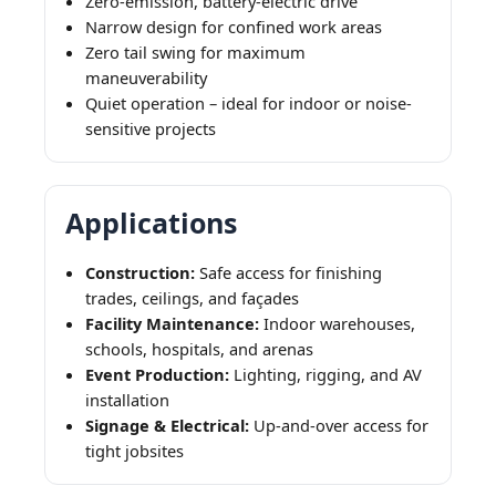
Zero-emission, battery-electric drive
Narrow design for confined work areas
Zero tail swing for maximum
maneuverability
Quiet operation – ideal for indoor or noise-
sensitive projects
Applications
Construction:
Safe access for finishing
trades, ceilings, and façades
Facility Maintenance:
Indoor warehouses,
schools, hospitals, and arenas
Event Production:
Lighting, rigging, and AV
installation
Signage & Electrical:
Up-and-over access for
tight jobsites