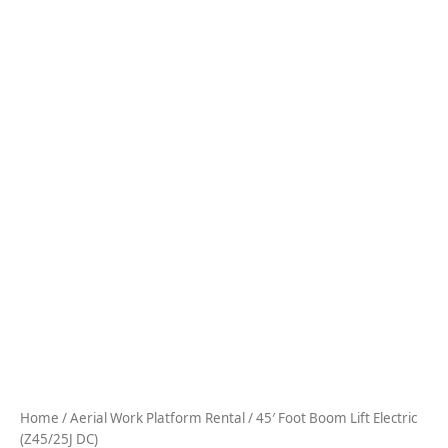
Home
/
Aerial Work Platform Rental
/ 45′ Foot Boom Lift Electric
(Z45/25J DC)