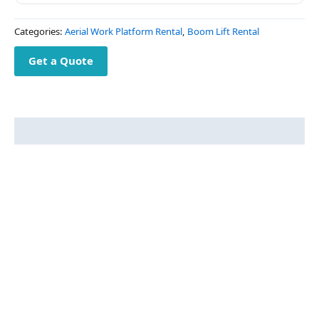
Categories:
Aerial Work Platform Rental
,
Boom Lift Rental
Get a Quote
Description