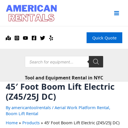
Skip
to
content
Main
Men
Quick Quote
Products
search
Tool and Equipment Rental in NYC
45′ Foot Boom Lift Electric
(Z45/25J DC)
By
americantoolrentals
/
Aerial Work Platform Rental
,
Boom Lift Rental
Home
Products
45′ Foot Boom Lift Electric (Z45/25J DC)