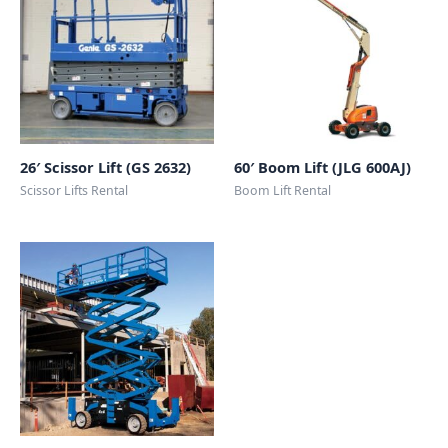
26′ Scissor Lift (GS 2632)
60′ Boom Lift (JLG 600AJ)
Scissor Lifts Rental
Boom Lift Rental