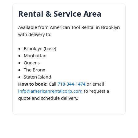
Rental & Service Area
Available from American Tool Rental in Brooklyn
with delivery to:
Brooklyn (base)
Manhattan
Queens
The Bronx
Staten Island
How to book:
Call
718-344-1474
or email
info@americanrentalcorp.com
to request a
quote and schedule delivery.