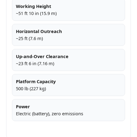
Working Height
~51 ft 10 in (15.9 m)
Horizontal Outreach
~25 ft (7.6 m)
Up-and-Over Clearance
~23 ft 6 in (7.16 m)
Platform Capacity
500 lb (227 kg)
Power
Electric (battery), zero emissions