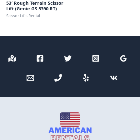
53′ Rough Terrain Scissor
Lift (Genie GS 5390 RT)
Scissor Lifts Rental