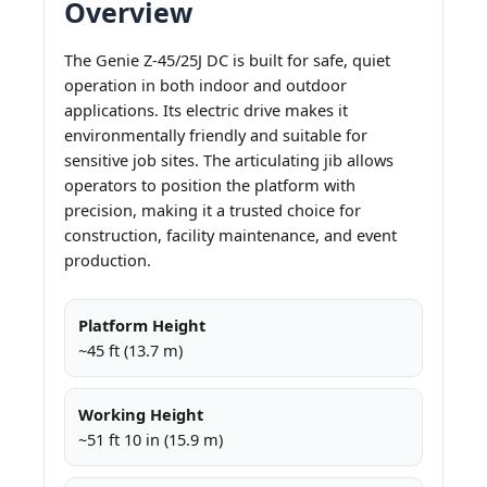
Overview
The Genie Z-45/25J DC is built for safe, quiet
operation in both indoor and outdoor
applications. Its electric drive makes it
environmentally friendly and suitable for
sensitive job sites. The articulating jib allows
operators to position the platform with
precision, making it a trusted choice for
construction, facility maintenance, and event
production.
Platform Height
~45 ft (13.7 m)
Working Height
~51 ft 10 in (15.9 m)