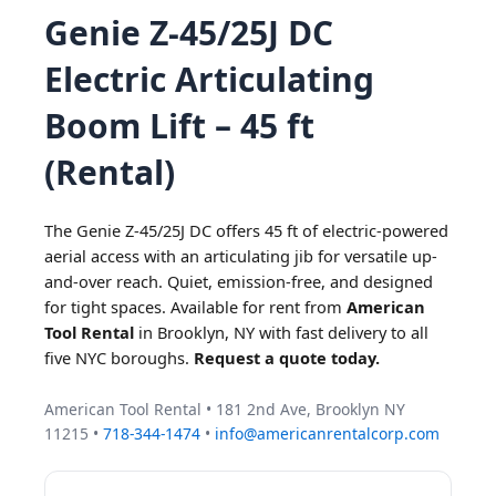
Genie Z-45/25J DC
Electric Articulating
Boom Lift – 45 ft
(Rental)
The Genie Z-45/25J DC offers 45 ft of electric-powered
aerial access with an articulating jib for versatile up-
and-over reach. Quiet, emission-free, and designed
for tight spaces. Available for rent from
American
Tool Rental
in Brooklyn, NY with fast delivery to all
five NYC boroughs.
Request a quote today.
American Tool Rental • 181 2nd Ave, Brooklyn NY
11215 •
718-344-1474
•
info@americanrentalcorp.com