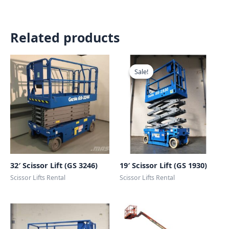
Related products
Sale!
Sale!
32′ Scissor Lift (GS 3246)
19′ Scissor Lift (GS 1930)
Scissor Lifts Rental
Scissor Lifts Rental