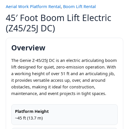
Aerial Work Platform Rental
,
Boom Lift Rental
45′ Foot Boom Lift Electric
(Z45/25J DC)
Overview
The Genie Z-45/25J DC is an electric articulating boom
lift designed for quiet, zero-emission operation. With
a working height of over 51 ft and an articulating jib,
it provides versatile access up, over, and around
obstacles, making it ideal for construction,
maintenance, and event projects in tight spaces.
Platform Height
~45 ft (13.7 m)