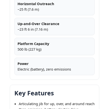
Horizontal Outreach
~25 ft (7.6 m)
Up-and-Over Clearance
~23 ft 6 in (7.16 m)
Platform Capacity
500 lb (227 kg)
Power
Electric (battery), zero emissions
Key Features
Articulating jib for up, over, and around reach