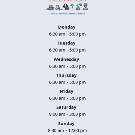
Monday
6:30 am - 5:00 pm
Tuesday
6:30 am - 5:00 pm
Wednesday
6:30 am - 5:00 pm
Thursday
6:30 am - 5:00 pm
Friday
6:30 am - 5:00 pm
Saturday
8:00 am - 3:00 pm
Sunday
8:30 am - 12:00 pm