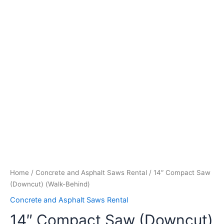
Home
/
Concrete and Asphalt Saws Rental
/ 14″ Compact Saw
(Downcut) (Walk-Behind)
Concrete and Asphalt Saws Rental
14″ Compact Saw (Downcut)