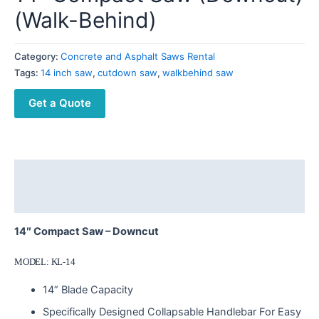
(Walk-Behind)
Category:
Concrete and Asphalt Saws Rental
Tags:
14 inch saw
,
cutdown saw
,
walkbehind saw
Get a Quote
Description
Reviews (0)
14″ Compact Saw – Downcut
MODEL: KL-14
14” Blade Capacity
Specifically Designed Collapsable Handlebar For Easy