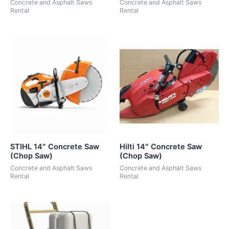
Concrete and Asphalt Saws
Concrete and Asphalt Saws
Rental
Rental
STIHL 14″ Concrete Saw
Hilti 14″ Concrete Saw
(Chop Saw)
(Chop Saw)
Concrete and Asphalt Saws
Concrete and Asphalt Saws
Rental
Rental