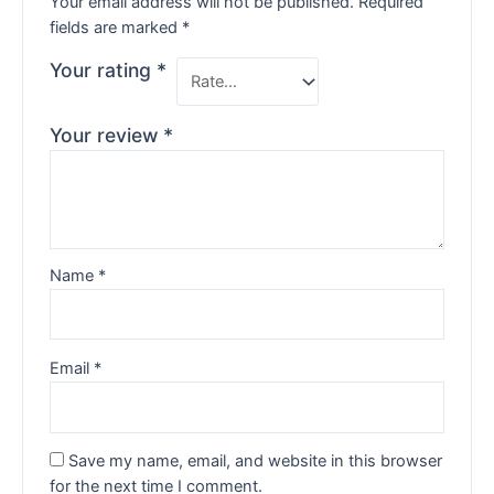
Your email address will not be published.
Required
fields are marked
*
Your rating
*
Your review
*
Name
*
Email
*
Save my name, email, and website in this browser
for the next time I comment.