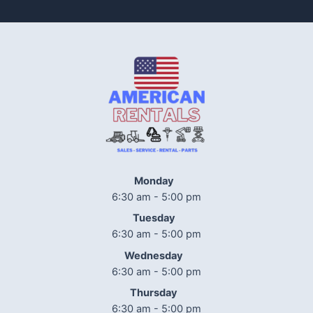
Monday
6:30 am - 5:00 pm
Tuesday
6:30 am - 5:00 pm
Wednesday
6:30 am - 5:00 pm
Thursday
6:30 am - 5:00 pm