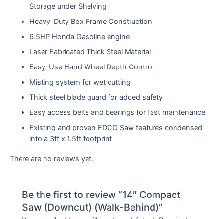
Storage under Shelving
Heavy-Duty Box Frame Construction
6.5HP Honda Gasoline engine
Laser Fabricated Thick Steel Material
Easy-Use Hand Wheel Depth Control
Misting system for wet cutting
Thick steel blade guard for added safety
Easy access belts and bearings for fast maintenance
Existing and proven EDCO Saw features condensed
into a 3ft x 1.5ft footprint
There are no reviews yet.
Be the first to review “14″ Compact
Saw (Downcut) (Walk-Behind)”