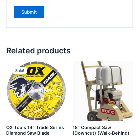
Related products
Sale!
Sale!
OX Tools 14″ Trade Series
18″ Compact Saw
Diamond Saw Blade
(Downcut) (Walk-Behind)