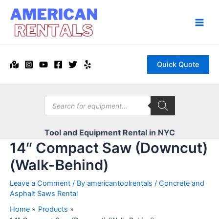
Skip
to
content
Main
Men
Quick Quote
Products
search
Tool and Equipment Rental in NYC
14″ Compact Saw (Downcut)
(Walk-Behind)
Leave a Comment
/ By
americantoolrentals
/
Concrete and
Asphalt Saws Rental
Home
Products