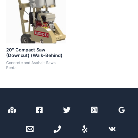
20″ Compact Saw
(Downcut) (Walk-Behind)
Concrete and Asphalt Saws
Rental