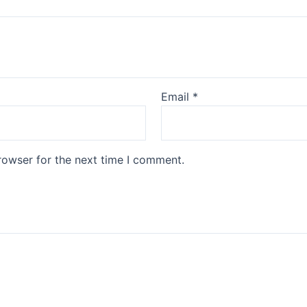
Email
*
rowser for the next time I comment.