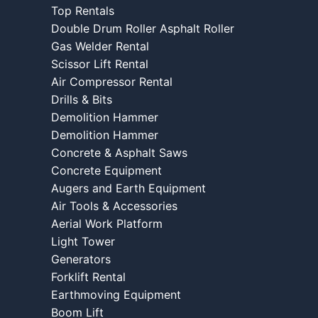
Top Rentals
Double Drum Roller Asphalt Roller
Gas Welder Rental
Scissor Lift Rental
Air Compressor Rental
Drills & Bits
Demolition Hammer
Demolition Hammer
Concrete & Asphalt Saws
Concrete Equipment
Augers and Earth Equipment
Air Tools & Accessories
Aerial Work Platform
Light Tower
Generators
Forklift Rental
Earthmoving Equipment
Boom Lift