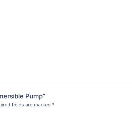
bmersible Pump”
ired fields are marked
*