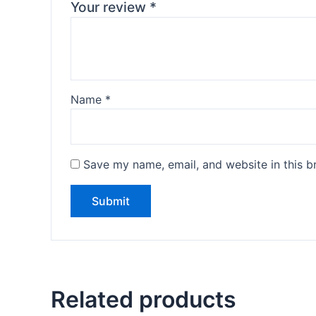
Your review
*
Name
*
Save my name, email, and website in this b
Related products