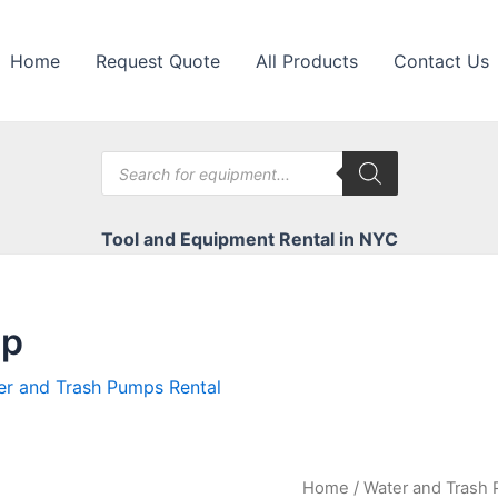
Home
Request Quote
All Products
Contact Us
Products
search
Tool and Equipment Rental in NYC
mp
er and Trash Pumps Rental
Home
/
Water and Trash 