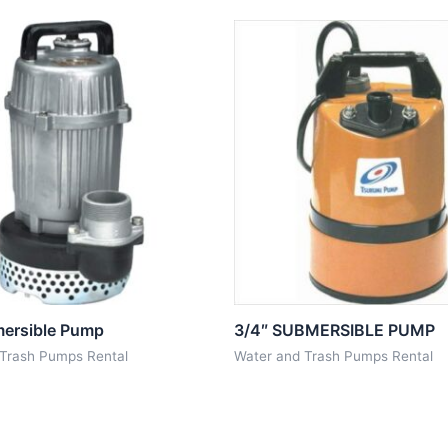
mersible Pump
3/4″ SUBMERSIBLE PUMP
 Trash Pumps Rental
Water and Trash Pumps Rental