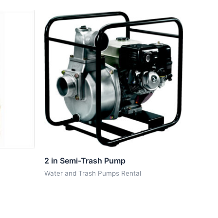
2 in Semi-Trash Pump
Water and Trash Pumps Rental