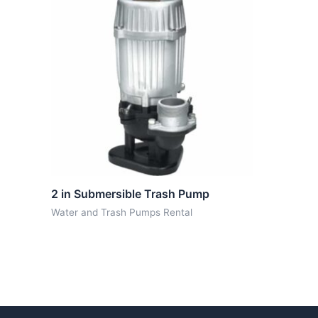
2 in Submersible Trash Pump
Water and Trash Pumps Rental