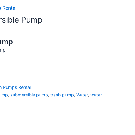
 Rental
rsible Pump
Pump
ump
h Pumps Rental
pump
,
submersible pump
,
trash pump
,
Water
,
water