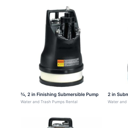
¾, 2 in Finishing Submersible Pump
2 in Sub
Water and Trash Pumps Rental
Water and