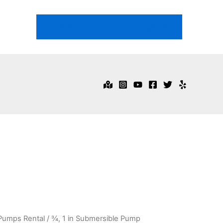
718-344-1474
Email Us
Pumps Rental
/ ¾, 1 in Submersible Pump