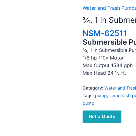
Water and Trash Pumps
¾, 1 in Subme
NSM-62511
Submersible 
¾, 1 in Submersible P
1/8 hp 110v Motor
Max Output 1584 gph
Max Head 24 ½ ft.
Category:
Water and Tras
Tags:
pump
,
semi trash 
pump
Get a Quote