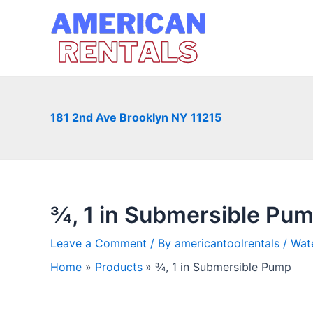
Skip
to
content
181 2nd Ave Brooklyn NY 11215
¾, 1 in Submersible Pu
Leave a Comment
/ By
americantoolrentals
/
Wat
Home
Products
¾, 1 in Submersible Pump