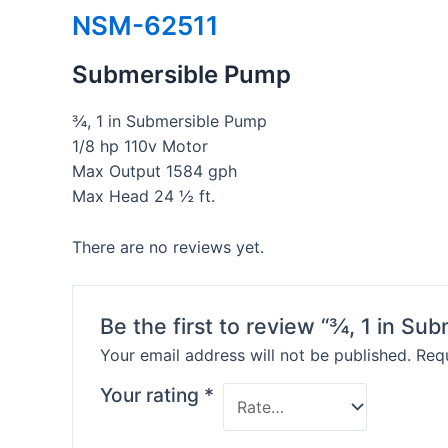
NSM-62511
Submersible Pump
¾, 1 in Submersible Pump
1/8 hp 110v Motor
Max Output 1584 gph
Max Head 24 ½ ft.
There are no reviews yet.
Be the first to review “¾, 1 in Su
Your email address will not be published.
Requ
Your rating
*