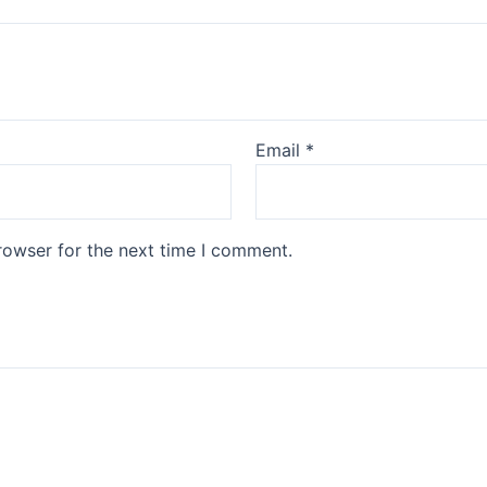
Email
*
rowser for the next time I comment.