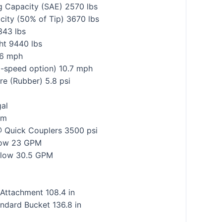
g Capacity (SAE) 2570 lbs
city (50% of Tip) 3670 lbs
343 lbs
ht 9440 lbs
.6 mph
2-speed option) 10.7 mph
e (Rubber) 5.8 psi
gal
em
@ Quick Couplers 3500 psi
Flow 23 GPM
 Flow 30.5 GPM
 Attachment 108.4 in
ndard Bucket 136.8 in