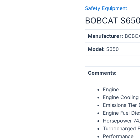
Safety Equipment
BOBCAT S650
Manufacturer:
BOBC
Model:
S
650
Comments:
Engine
Engine Cooling 
Emissions Tier 
Engine Fuel Die
Horsepower 74
Turbocharged E
Performance