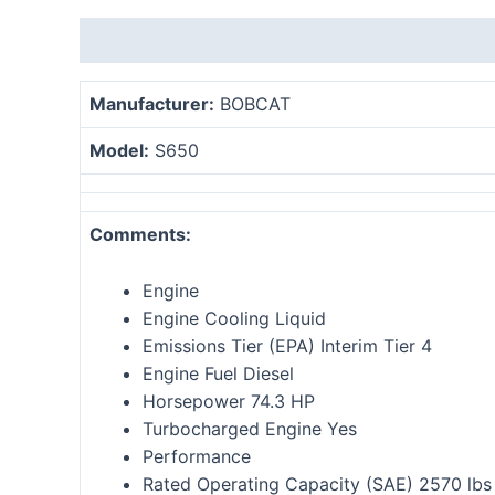
Description
Reviews (0)
Manufacturer:
BOBCAT
Model:
S
650
Comments:
Engine
Engine Cooling Liquid
Emissions Tier (EPA) Interim Tier 4
Engine Fuel Diesel
Horsepower 74.3 HP
Turbocharged Engine Yes
Performance
Rated Operating Capacity (SAE) 2570 lbs