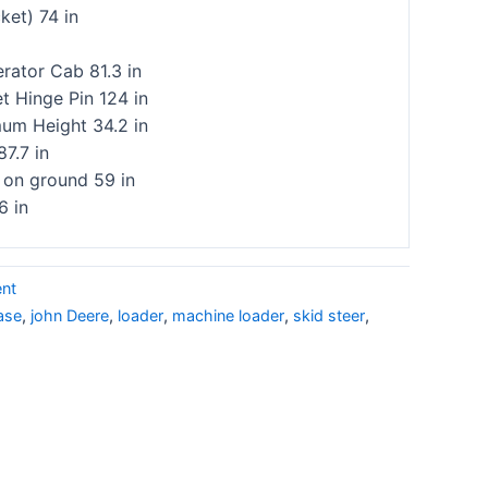
ket) 74 in
rator Cab 81.3 in
t Hinge Pin 124 in
m Height 34.2 in
87.7 in
 on ground 59 in
6 in
ent
ase
,
john Deere
,
loader
,
machine loader
,
skid steer
,