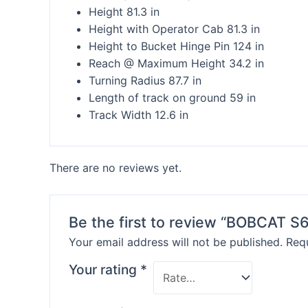
Height 81.3 in
Height with Operator Cab 81.3 in
Height to Bucket Hinge Pin 124 in
Reach @ Maximum Height 34.2 in
Turning Radius 87.7 in
Length of track on ground 59 in
Track Width 12.6 in
There are no reviews yet.
Be the first to review “BOBCAT 
Your email address will not be published.
Requ
Your rating
*