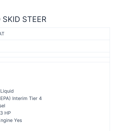
 SKID STEER
AT
Liquid
(EPA) Interim Tier 4
sel
.3 HP
ngine Yes