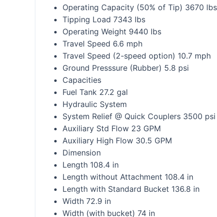
Operating Capacity (50% of Tip) 3670 lbs
Tipping Load 7343 lbs
Operating Weight 9440 lbs
Travel Speed 6.6 mph
Travel Speed (2-speed option) 10.7 mph
Ground Presssure (Rubber) 5.8 psi
Capacities
Fuel Tank 27.2 gal
Hydraulic System
System Relief @ Quick Couplers 3500 psi
Auxiliary Std Flow 23 GPM
Auxiliary High Flow 30.5 GPM
Dimension
Length 108.4 in
Length without Attachment 108.4 in
Length with Standard Bucket 136.8 in
Width 72.9 in
Width (with bucket) 74 in