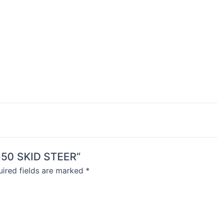
S650 SKID STEER”
ired fields are marked
*