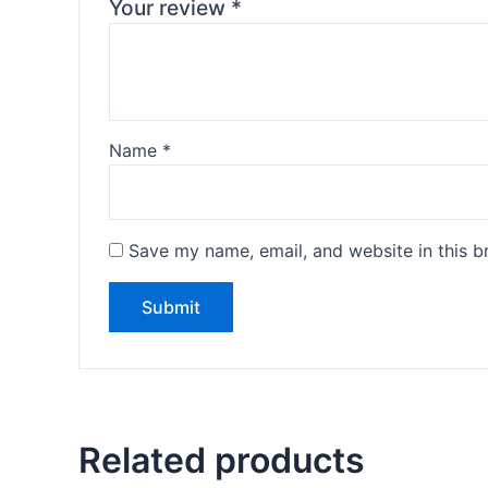
Your review
*
Name
*
Save my name, email, and website in this b
Related products