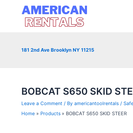
Skip
to
content
181 2nd Ave Brooklyn NY 11215
BOBCAT S650 SKID ST
Leave a Comment
/ By
americantoolrentals
/
Saf
Home
Products
BOBCAT S650 SKID STEER