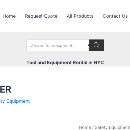
Home
Request Quote
All Products
Contact Us
Products
search
Tool and Equipment Rental in NYC
EER
ety Equipment
Home
/
Safety Equipmen