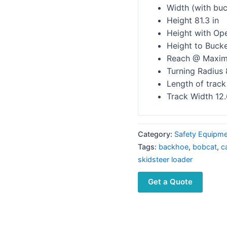
Width (with buc
Height 81.3 in
Height with Ope
Height to Bucke
Reach @ Maximu
Turning Radius 
Length of track
Track Width 12.
Category:
Safety Equipm
Tags:
backhoe
,
bobcat
,
c
skidsteer loader
Get a Quote