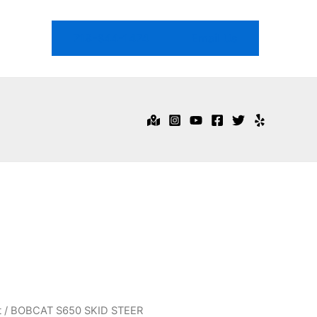
718-344-1474
Email Us
t
/ BOBCAT S650 SKID STEER