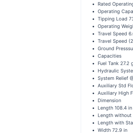
Rated Operatin
Operating Capa
Tipping Load 7
Operating Weig
Travel Speed 6
Travel Speed (
Ground Presssur
Capacities
Fuel Tank 27.2 
Hydraulic Syst
System Relief 
Auxiliary Std 
Auxiliary High
Dimension
Length 108.4 in
Length without
Length with Sta
Width 72.9 in